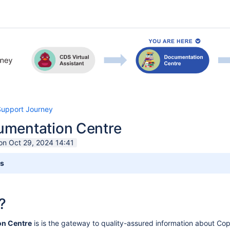
Support Journey
mentation Centre
on Oct 29, 2024 14:41
ts
?
n Centre
is
is the gateway to quality-assured information about Co