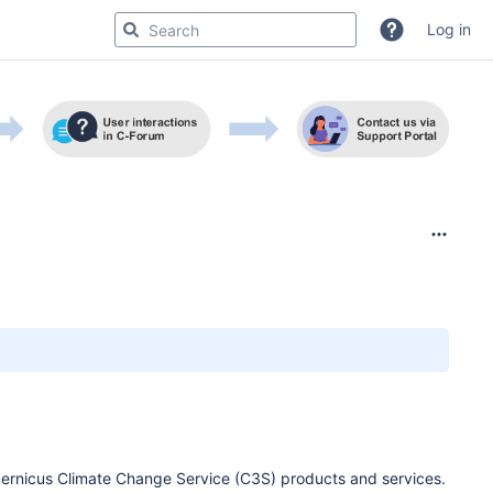
Log in
pernicus Climate Change Service (C3S) products and services.