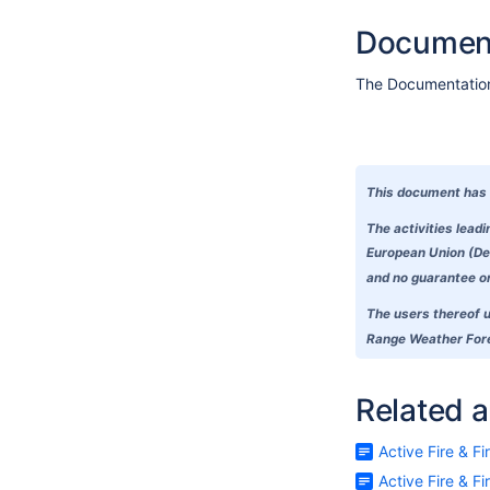
Document
The Documentation 
This document has 
The activities lead
European Union (Del
and no guarantee or 
The users thereof u
Range Weather Forec
Related a
Active Fire & F
Active Fire & F