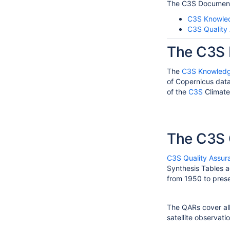
The C3S Document
C3S Knowle
C3S Quality
The C3S 
The
C3S Knowledg
of Copernicus data
of the
C3S
Climate
The C3S 
C3S Quality Assur
Synthesis Tables a
from 1950 to prese
The QARs cover all
satellite observat