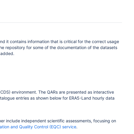
 and
it
contains
information
that
is
critical for the correct usage
he repository for some of the documentation of the datasets
s added.
e (CDS) environment. The QARs are presented as interactive
catalogue entries as shown below for ERA5-Land hourly data
her include independent scientific assessments, focusing on
ation and Quality Control (EQC) service
.