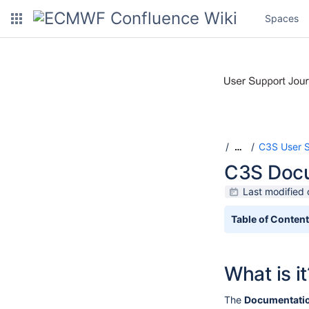
Spaces
C3S User 
…
C3S Docu
Last modified 
Table of Conten
What is it
The
Documentatio