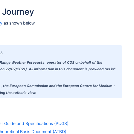
 Journey
ey
as shown below.
).
-Range Weather Forecasts, operator of C3S on behalf of the
 22/07/2021). All information in this document is provided "as is"
doubt , the European Commission and the European Centre for Medium -
ng the author's view.
ser Guide and Specifications (PUGS)
 Theoretical Basis Document (ATBD)