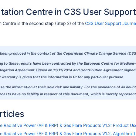
ation Centre in C3S User Support
Centre is the second step (Step 2) of the
C3S User Support Journ
been produced in the context of the Copernicus Climate Change Service (C3S
ing to these results have been contracted by the European Centre for Medium
egation Agreement signed on 11/11/2014 and Contribution Agreement signed on
warranty is given that the information is fit for any particular purpose.
se the information at their sole risk and liability. For the avoidance of all 
asts have no liability in respect of this document, which is merely representi
rticles
ire Radiative Power (AF & FRP) & Gas Flare Products V1.2: Product U
ire Radiative Power (AF & FRP) & Gas Flare Products V1.2: Algorithm