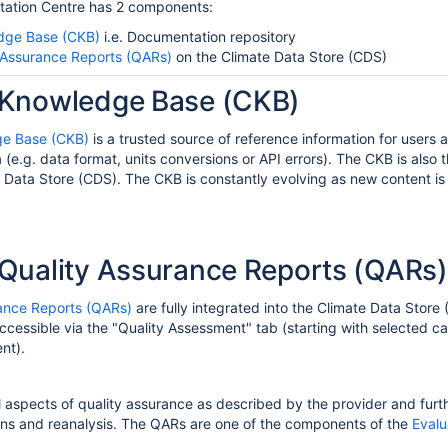
ation Centre has 2 components
:
dge Base (CKB)
i.e. Documentation repository
 Assurance Reports (QARs)
on the Climate Data Store (CDS)
Knowledge Base (CKB)
e Base (CKB)
is a trusted source of reference information for users
 (
e.g.
data format,
units
conversions or API errors).
The CKB is
also
t
 Data Store (CDS)
.
The CKB is constantly evolving as new content i
Quality Assurance Reports (QARs)
ance Reports (QARs)
are
fully integrated into the Climate Data Stor
ccessible via the "Quality Assessment" tab (starting with selected 
nt).
 aspects of quality assurance as described by the provider and furt
ions and reanalysis. The QARs are one of the components of the
Evalu