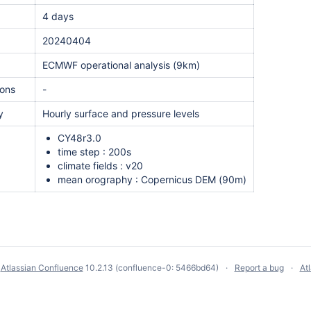
4 days
20240404
ECMWF operational analysis (9km)
ions
-
y
Hourly surface and pressure levels
n
CY48r3.0
time step : 200s
climate fields : v20
mean orography : Copernicus DEM (90m)
y
Atlassian Confluence
10.2.13
(confluence-0: 5466bd64)
Report a bug
At