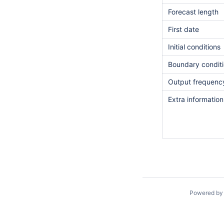
Forecast length
First date
Initial conditions
Boundary condit
Output frequenc
Extra informatio
Powered b