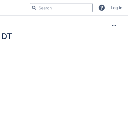
Log in
s DT