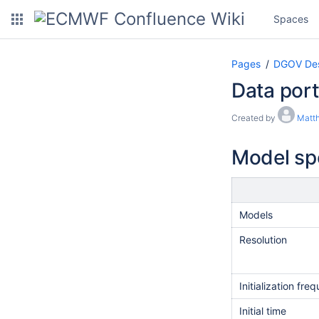
Spaces
Pages
DGOV Des
Data port
Created by
Matth
Model spe
Models
Resolution​
Initialization fr
Initial time