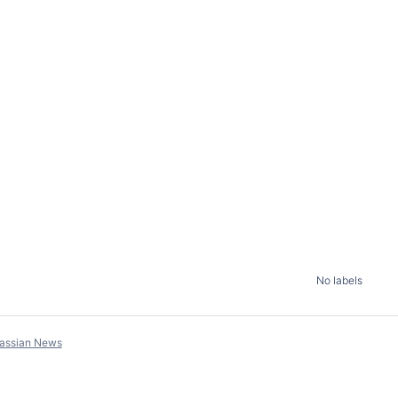
No labels
lassian News