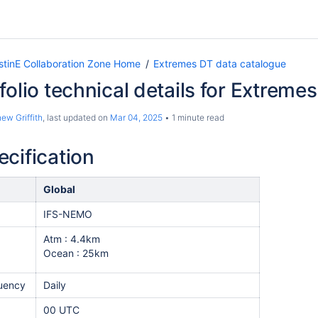
tinE Collaboration Zone Home
Extremes DT data catalogue
folio technical details for Extreme
ew Griffith
, last updated on
Mar 04, 2025
1 minute read
cification
Global
IFS-NEMO
Atm : 4.4km
Ocean : 25km
equency
Daily
00 UTC