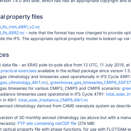
ersion 1.4.0 and later, which has had an appropriate copyright and l
al property files
l_ifs_rrtm_48R1_v2.nc
l_ifs_49R2.nc
- note that the format has now changed to provide opti
ide the IFS. The appropriate optical property model is looked-up vi
ces
 data file - an ERA5 pole-to-pole slice from 12 UTC, 11 July 2019, at
e
practical exercises
available in the ecRad package since verson 1.3
as climatology and timeseries used operationally in IFS Cycle 49R1
gas_climatology_46r1.nc
),
greenhouse_gas_timeseries_CMIP6_SSP37
gas timeseries for various CMIP3, CMIP5 and CMIP6 scenarios:
gree
irradiance timeseries used operational in IFS Cycle 47R1:
total_solar_i
r in 49r1:
total_solar_irradiance_CMIP6_49r1.nc
aerosol climatology derived from CAMS reanalysis system as descri
version of 3D monthly aerosol climatology (as above but with a manua
recasts):
FTP site containing netCDF file
(274 MB)
t optical property file with phase functions, for use with FLOTSAM