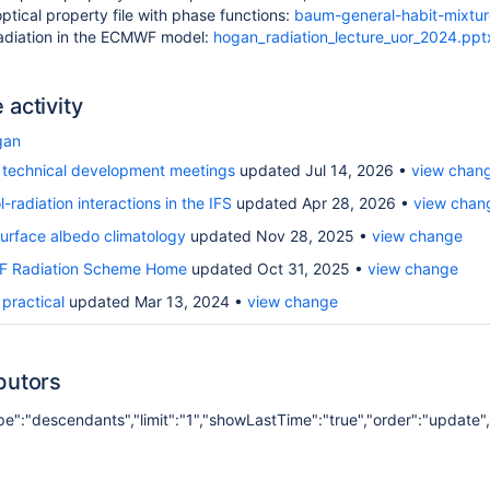
optical property file with phase functions:
baum-general-habit-mixture
radiation in the ECMWF model:
hogan_radiation_lecture_uor_2024.ppt
activity
gan
technical development meetings
updated Jul 14, 2026
view chan
-radiation interactions in the IFS
updated Apr 28, 2026
view chan
urface albedo climatology
updated Nov 28, 2025
view change
 Radiation Scheme Home
updated Oct 31, 2025
view change
practical
updated Mar 13, 2024
view change
butors
ope":"descendants","limit":"1","showLastTime":"true","order":"update