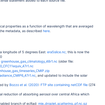
icense statement added to each source file.
cal properties as a function of wavelength that are averaged
a the metadata, as described
here
.
 a longitude of 5 degrees East:
era5slice.nc;
this is now the
.0
:
greenhouse_gas_climatology_48r1.nc
(older file:
0_CFC11equiv_47r1.nc
nhouse_gas_timeseries_CMIP.zip
rradiance_CMIP6_47r1.nc
, and updated to include the solar
bed by
Bozzo et al. (2020)
:
FTP site containing netCDF file
(274
l reduction of absorbing aerosol over central Africa which
-enabled branch of ecRad:
mie_droplet_scattering_pf.nc.gz