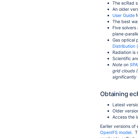
The ecRad s
An older ve
User Guide
f
The best way
Five solvers
plane-parall
Gas optical 
Distribution
Radiation is
Scientific a
Note on
SPA
grid clouds (
significantly
Obtaining e
Latest versi
Older versio
Access the 
Earlier versions o
OpenIFS model
. T