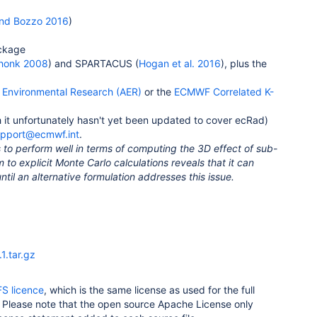
nd Bozzo 2016
)
ckage
honk 2008
) and SPARTACUS (
Hogan et al. 2016
), plus the
Environmental Research (AER)
or the
ECMWF Correlated K-
 it unfortunately hasn't yet been updated to cover ecRad)
upport@ecmwf.int
.
 to perform well in terms of computing the 3D effect of sub-
 to explicit Monte Carlo calculations reveals that it can
ntil an alternative formulation addresses this issue.
1.tar.gz
FS licence
, which is the same license as used for the full
m. Please note that the open source Apache License only