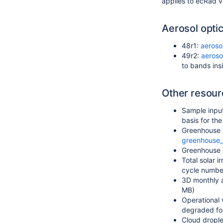
applies to ecRad v
Aerosol optic
48r1:
aeroso
49r2:
aeroso
to bands ins
Other resour
Sample input
basis for th
Greenhouse g
greenhouse_
Greenhouse 
Total solar 
cycle numbe
3D monthly 
MB)
Operational 
degraded fo
Cloud drople