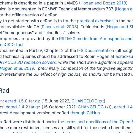
cheme is described in a paper in JAMES (
Hogan and Bozzo 2018
)
rsion is documented in ECMWF Technical Memorandum 787 (
Hogan a
or the offline version of ecRad
 to get started with ecRad is to try the
practical exercises
in the pa
 are available: McICA (
Pincus et al. 2003
), Tripleclouds (
Hogan and S
el "homogeneous" and "cloudless" solvers
properties are provided by the
RRTM-G model from Atmospheric and 
 (ecCKD) tool
 documented in Part IV, Chapter 2 of the
IFS Documentation
(although
nd technical queries should be addressed to Robin Hogan at
ecrad-s
RTACUS 3D radiation solvers
: while the shortwave algorithm appears
Hogan et al. 2019
), preliminary comparison of the longwave algorithm
 overestimate the 3D effect of high clouds, so should not be trusted u
cRad
on:
ecrad-1.5.0.tar.gz
(15 June 2022,
CHANGELOG.txt
)
ns:
ecrad-1.4.2.tar.gz
(15 October 2021,
CHANGELOG.txt
),
ecrad-1.4.
latest development version of ecRad
through GitHub
f ecRad were distributed under the
terms and conditions of the OpenI
hese more restrictive licenses are still valid for those who have the