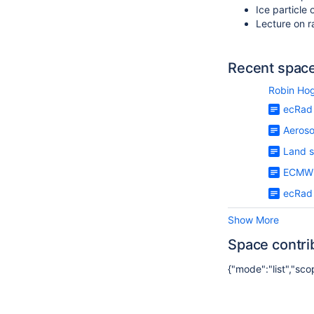
Ice particle 
Lecture on 
Recent space 
Robin Ho
ecRad 
Aerosol
Land s
ECMWF
ecRad 
Show More
Space contri
{"mode":"list","sc