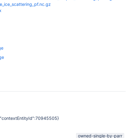
_ice_scattering_pf.nc.gz
x
ge
ge
","contextEntityId":70945505}
owned-single-by-parr