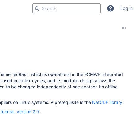
Log in
cheme "ecRad", which is operational in the ECMWF Integrated
 used in earlier cycles, and its modular design allows the
ver, to be changed independently of one another. Its offline
ilers on Linux systems. A prerequisite is the
NetCDF library
.
icense, version 2.0
.