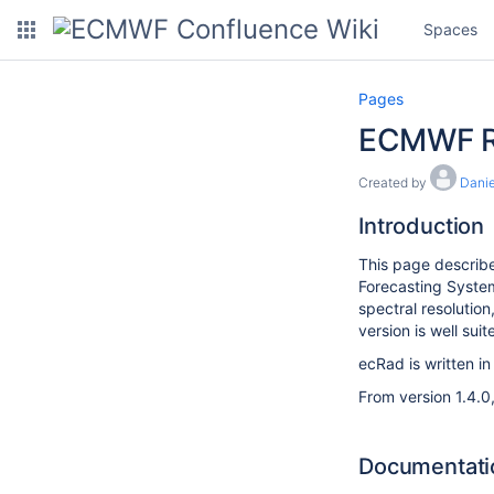
Spaces
Pages
ECMWF R
Created by
Danie
Introduction
This page describe
Forecasting System
spectral resolution
version is well suit
ecRad is written i
From version 1.4.0
Documentati