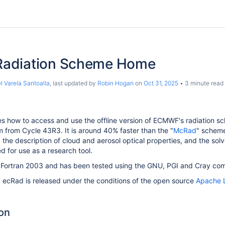
adiation Scheme Home
l Varela Santoalla
, last updated by
Robin Hogan
on
Oct 31, 2025
3 minute read
s how to access and use the offline version of ECMWF's radiation s
 from Cycle 43R3. It is around 40% faster than the "
McRad
" scheme
, the description of cloud and aerosol optical properties, and the sol
ed for use as a research tool.
n Fortran 2003 and has been tested using the GNU, PGI and Cray comp
, ecRad is released under the conditions of the open source
Apache L
on