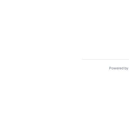
Powered b