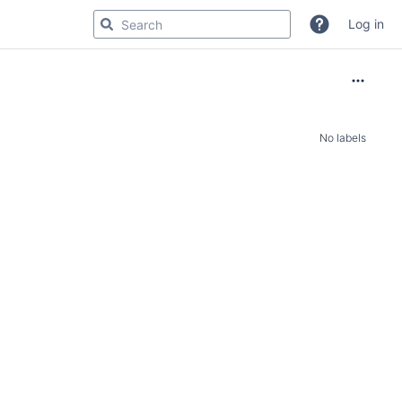
Log in
No labels