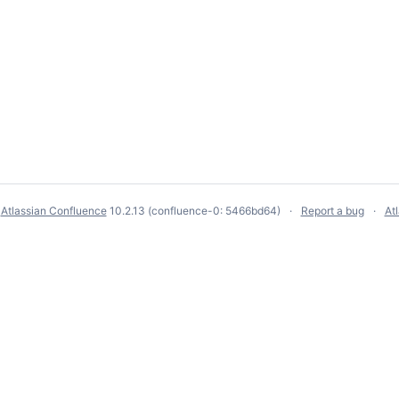
y
Atlassian Confluence
10.2.13
(confluence-0: 5466bd64)
Report a bug
At