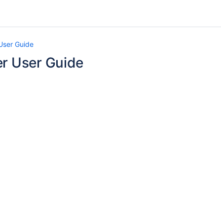
User Guide
er User Guide