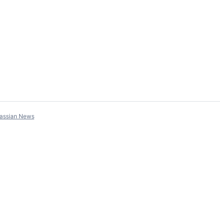
lassian News