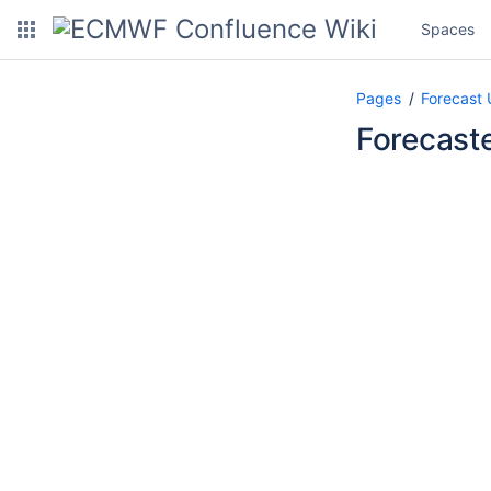
Spaces
Pages
Forecast 
Forecast