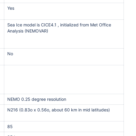
Yes
Sea Ice model is CICE4.1 , initialized from Met Office
Analysis (NEMOVAR)
No
NEMO 0.25 degree resolution
N216 (0.83o x 0.56o, about 60 km in mid latitudes)
85