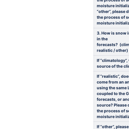
moisture initiali
“other”, please 
the process of s
moisture initiali
3. How is snow i
in the
forecasts? (clim
realistic / other)
If “climatology”,
source of the cl
If “realistic”, d
come from an an
using the same 
coupled to the 
forecasts, or an
source? Please 
the process of s
moisture initiali
If “other”, pleas