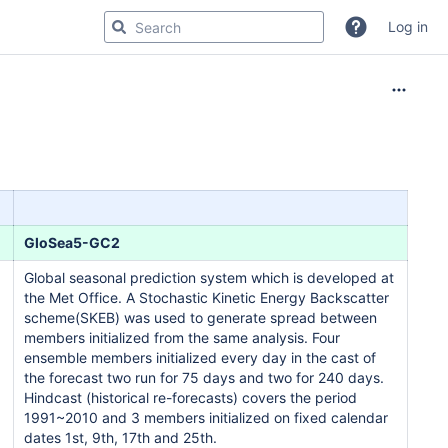
Log in
GloSea5-GC2
Global seasonal prediction system which is developed at
the Met Office. A Stochastic Kinetic Energy Backscatter
scheme(SKEB) was used to generate spread between
members initialized from the same analysis. Four
ensemble members initialized every day in the cast of
the forecast two run for 75 days and two for 240 days.
Hindcast (historical re-forecasts) covers the period
1991~2010 and 3 members initialized on fixed calendar
dates 1st, 9th, 17th and 25th.