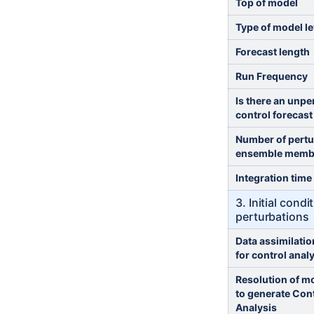
Top of model
Type of model le
Forecast length
Run Frequency
Is there an unpe
control forecast
Number of pert
ensemble memb
Integration time
3. Initial cond
perturbations
Data assimilati
for control anal
Resolution of m
to generate Con
Analysis