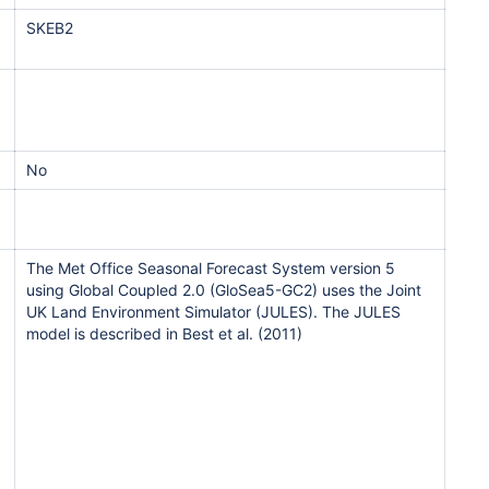
SKEB2
No
The Met Office Seasonal Forecast System version 5
using Global Coupled 2.0 (GloSea5-GC2) uses the Joint
UK Land Environment Simulator (JULES). The JULES
model is described in Best et al. (2011)