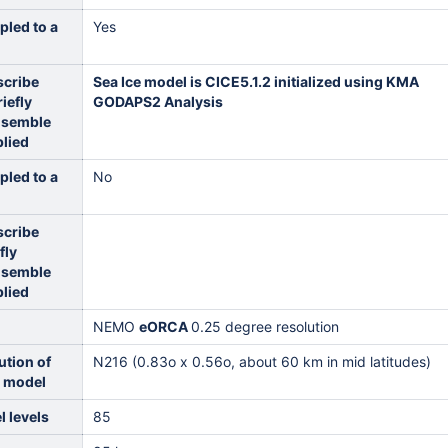
pled to a
Yes
scribe
Sea Ice model is CICE5.1.2 initialized using KMA
iefly
GODAPS2 Analysis
nsemble
plied
pled to a
No
scribe
fly
nsemble
plied
NEMO
eORCA
0.25 degree resolution
ution of
N216 (0.83o x 0.56o, about 60 km in mid latitudes)
c model
 levels
85