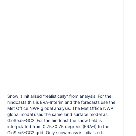
Snow is initialised “realistically” from analysis. For the
e
hindcasts this is ERA-Interim and the forecasts use the
Met Office NWP global analysis. The Met Office NWP
global model uses the same land surface model as
GloSea5-GC2. For the hindcast the snow field is
interpolated from 0.75x0.75 degrees (ERA-I) to the
GloSea5-GC2 grid. Only snow mass is initialized.