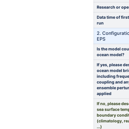
Research or ope
Data time of firs
run
2. Configurati
EPS
Is the model cou
ocean model?
If yes, please de
ocean model bri
including frequ
coupling and an
ensemble pertu
applied
If no, please des
sea surface tem
boundary condi
(climatology, re
...)