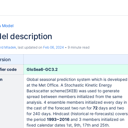
 Model
l description
ard Mladek
, last updated on
Feb 06, 2024
9 minute read
rsion
fier code
GloSea6-GC3.2
on
Global seasonal prediction system which is developed
at the Met Office. A Stochastic Kinetic Energy
Backscatter scheme(SKEB) was used to generate
spread between members initialized from the same
analysis. 4 ensemble members initialized every day in
the cast of the forecast two run for
72
days and two
for 240 days. Hindcast (historical re-forecasts) covers
the period
1993~2016
and 3 members initialized on
fixed calendar dates 1st, 9th, 17th and 25th.