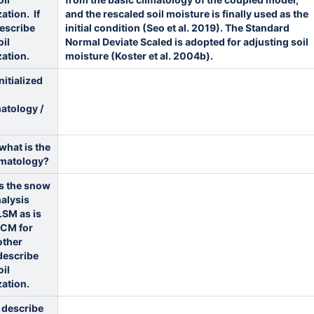
zation. If
and the rescaled soil moisture is finally used as the
describe
initial condition (Seo et al. 2019). The Standard
oil
Normal Deviate Scaled is adopted for adjusting soil
zation.
moisture (Koster et al. 2004b).
nitialized
atology /
 what is the
imatology?
oes the snow
alysis
LSM as is
GCM for
other
describe
oil
zation.
e describe