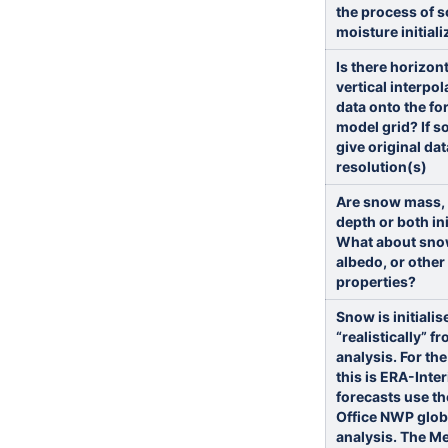
the process of s
moisture initiali
Is there horizon
vertical interpol
data onto the fo
model grid? If s
give original dat
resolution(s)
Are snow mass,
depth or both ini
What about sno
albedo, or othe
properties?
Snow is initialis
“realistically” f
analysis. For th
this is ERA-Inte
forecasts use th
Office NWP glob
analysis. The Me