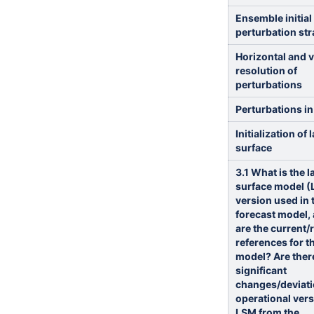
Ensemble initial
perturbation str
Horizontal and v
resolution of
perturbations
Perturbations in
Initialization of 
surface
3.1 What is the 
surface model 
version used in 
forecast model,
are the current/
references for t
model? Are ther
significant
changes/deviati
operational vers
LSM from the