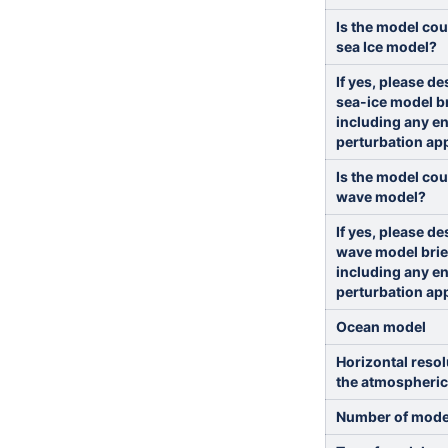
Is the model cou
sea Ice model?
If yes, please de
sea-ice model br
including any e
perturbation ap
Is the model cou
wave model?
If yes, please de
wave model brie
including any e
perturbation ap
Ocean model
Horizontal resol
the atmospheri
Number of model