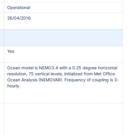
Operational
26/04/2016
Yes
Ocean model is NEMO3.4 with a 0.25 degree horizontal
resolution, 75 vertical levels, initialized from Met Office
Ocean Analysis (NEMOVAR). Frequency of coupling is 3-
hourly.