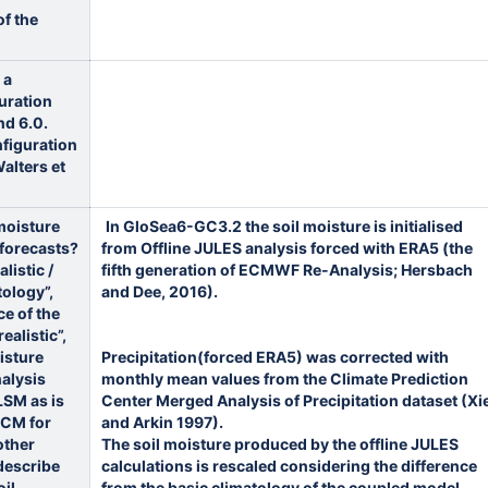
f the
 a
guration
nd 6.0.
nfiguration
Walters et
moisture
In GloSea6-GC3.2 the soil moisture is initialised
e forecasts?
from Offline JULES analysis forced with ERA5 (the
listic /
fifth generation of ECMWF Re-Analysis; Hersbach
tology”,
and Dee, 2016).
ce of the
ealistic”,
isture
Precipitation(forced ERA5) was corrected with
alysis
monthly mean values from the Climate Prediction
LSM as is
Center Merged Analysis of Precipitation dataset (Xi
GCM for
and Arkin 1997).
other
The soil moisture produced by the offline JULES
describe
calculations is rescaled considering the difference
oil
from the basic climatology of the coupled model,