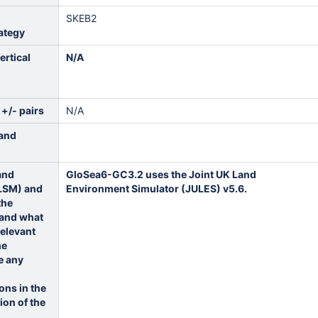
SKEB2
ategy
ertical
N/A
 +/- pairs
N/A
land
land
GloSea6-GC3.2 uses the Joint UK Land
(LSM) and
Environment Simulator (JULES) v5.6.
the
 and what
relevant
he
e any
ons in the
ion of the