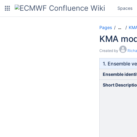
Spaces
Pages
KMA
…
KMA mode
Created by
Rich
1. Ensemble ve
Ensemble identi
Short Descripti