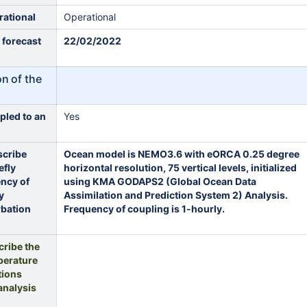
rational
Operational
t forecast
22/02/2022
on of the
pled to an
Yes
scribe
Ocean model is NEMO3.6 with eORCA 0.25 degree
efly
horizontal resolution, 75 vertical levels, initialized
ency of
using KMA GODAPS2 (Global Ocean Data
y
Assimilation and Prediction System 2) Analysis.
rbation
Frequency of coupling is 1-hourly.
cribe the
perature
tions
analysis