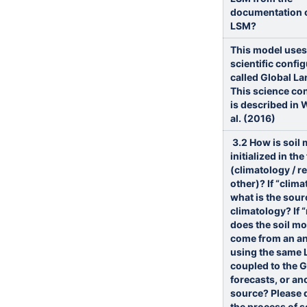
documentation o
LSM?
This model uses
scientific confi
called Global La
This science co
is described in 
al. (2016)
3.2
How is soil 
initialized in th
(climatology / rea
other)?
If “clima
what is the sour
climatology? If “r
does the soil mo
come from an an
using the same 
coupled to the 
forecasts, or an
source? Please 
the process of s