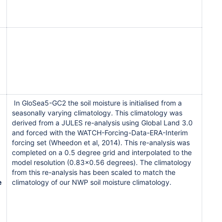
In GloSea5-GC2 the soil moisture is initialised from a
seasonally varying climatology. This climatology was
derived from a JULES re-analysis using Global Land 3.0
and forced with the WATCH-Forcing-Data-ERA-Interim
forcing set (Wheedon et al, 2014). This re-analysis was
completed on a 0.5 degree grid and interpolated to the
model resolution (0.83x0.56 degrees). The climatology
from this re-analysis has been scaled to match the
e
climatology of our NWP soil moisture climatology.