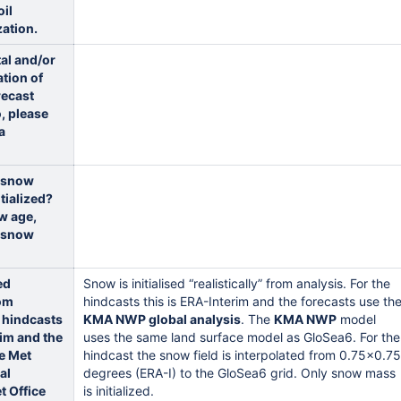
oil
zation.
tal and/or
ation of
recast
o, please
a
 snow
tialized?
w age,
r snow
ed
Snow is initialised “realistically” from analysis. For the
rom
hindcasts this is ERA-Interim and the forecasts use th
e hindcasts
KMA NWP global analysis
. The
KMA NWP
model
rim and the
uses the same land surface model as GloSea6. For the
e Met
hindcast the snow field is interpolated from 0.75x0.75
al
degrees (ERA-I) to the GloSea6 grid. Only snow mass
t Office
is initialized.