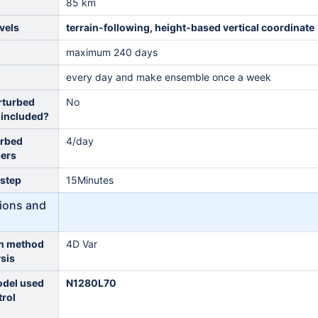
85 km
vels
terrain-following, height-based vertical coordinate
maximum 240 days
every day and make ensemble once a week
rturbed
No
 included?
urbed
4/day
ers
 step
15Minutes
itions and
on method
4D Var
ysis
odel used
N1280L70
trol