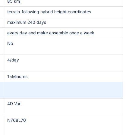
85 km
terrain-following hybrid height coordinates
maximum 240 days
every day and make ensemble once a week
No
4/day
15Minutes
4D Var
N768L70