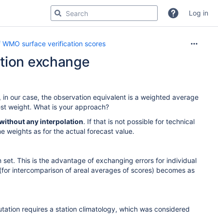
Log in
 WMO surface verification scores
ation exchange
, in our case, the observation equivalent is a weighted average
hest weight. What is your approach?
without any interpolation
. If that is not possible for technical
 weights as for the actual forecast value.
n set. This is the advantage of exchanging errors for individual
s (for intercomparison of areal averages of scores) becomes as
ation requires a station climatology, which was considered