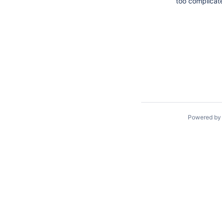
too complicat
Powered b