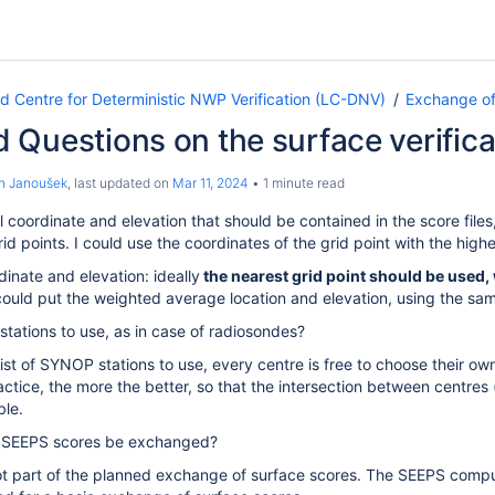
Centre for Deterministic NWP Verification (LC-DNV)
Exchange of
 Questions on the surface verific
n Janoušek
, last updated on
Mar 11, 2024
1 minute read
coordinate and elevation that should be contained in the score files
id points. I could use the coordinates of the grid point with the hig
inate and elevation: ideally
the nearest grid point should be used, 
ould put the weighted average location and elevation, using the same
f stations to use, as in case of radiosondes?
list of SYNOP stations to use, every centre is free to choose their ow
ractice, the more the better, so that the intersection between centre
ble.
 SEEPS scores be exchanged?
t part of the planned exchange of surface scores. The SEEPS comput