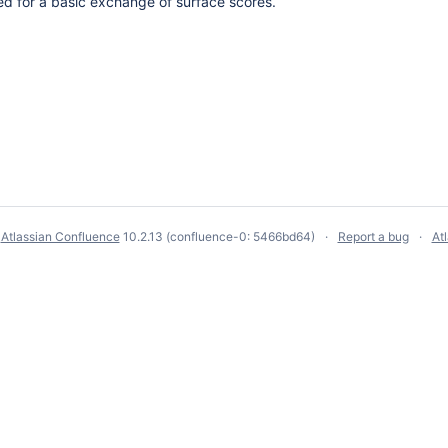
ed for a basic exchange of surface scores.
y
Atlassian Confluence
10.2.13
(confluence-0: 5466bd64)
Report a bug
At