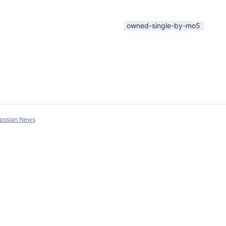
owned-single-by-mo5
lassian News