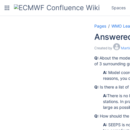
Spaces
Pages
WMO Lead 
Answered
Created by
Marti
Q:
About the model 
of 3 surrounding gr
A:
Model coord
reasons, you c
Q:
Is there a list o
A:
There is no 
stations. In p
large as possi
Q:
How should the
A:
SEEPS is no