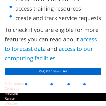
access training resources
create and track service requests
To check if you are eligible for more
features you can read about
access
to forecast data
and
access to our
computing facilities
.
Register new user
© European
Accessibility
Privacy
Terms
Contact
Centre for
of use
Medium-
Range
Weather