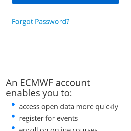
Forgot Password?
An ECMWF account
enables you to:
access open data more quickly
register for events
enroll on online courses