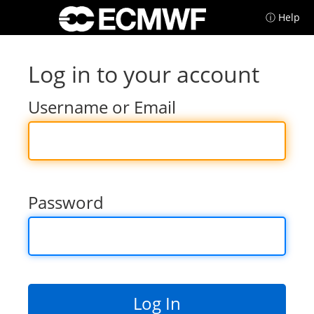
ⓘ Help
Log in to your account
Username or Email
Password