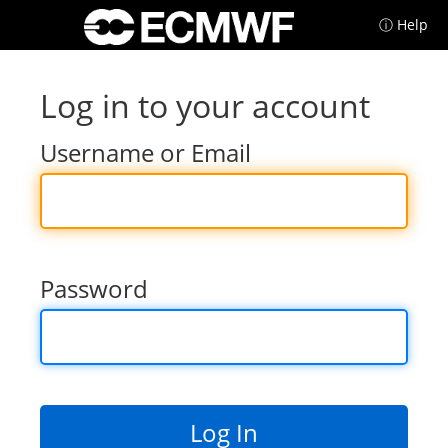
ⓘ Help
Log in to your account
Username or Email
Password