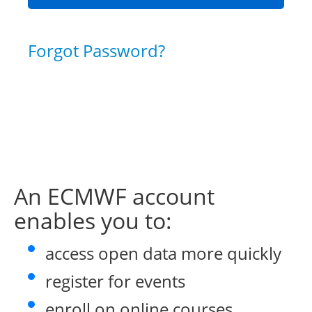
Forgot Password?
An ECMWF account
enables you to:
access open data more quickly
register for events
enroll on online courses