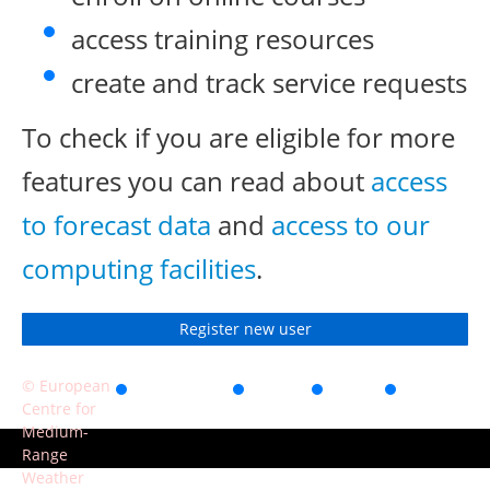
access training resources
create and track service requests
To check if you are eligible for more
features you can read about
access
to forecast data
and
access to our
computing facilities
.
Register new user
© European
Accessibility
Privacy
Terms
Contact
Centre for
of use
Medium-
Range
Weather