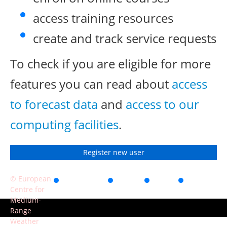
access training resources
create and track service requests
To check if you are eligible for more
features you can read about
access
to forecast data
and
access to our
computing facilities
.
Register new user
© European
Accessibility
Privacy
Terms
Contact
Centre for
of use
Medium-
Range
Weather