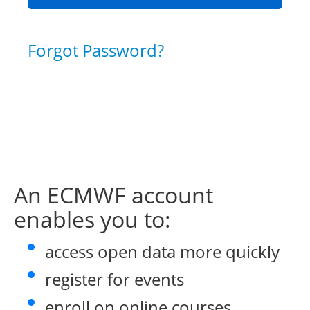
Forgot Password?
An ECMWF account
enables you to:
access open data more quickly
register for events
enroll on online courses