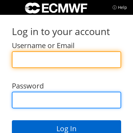
ⓘ Help
Log in to your account
Username or Email
Password