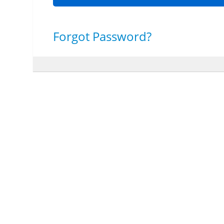
Forgot Password?