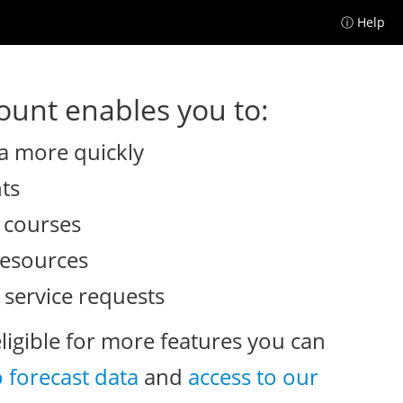
ⓘ Help
unt enables you to:
a more quickly
nts
e courses
resources
 service requests
eligible for more features you can
o forecast data
and
access to our