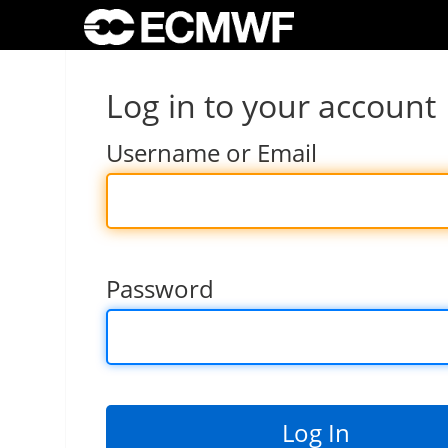
Log in to your account
Username or Email
Password