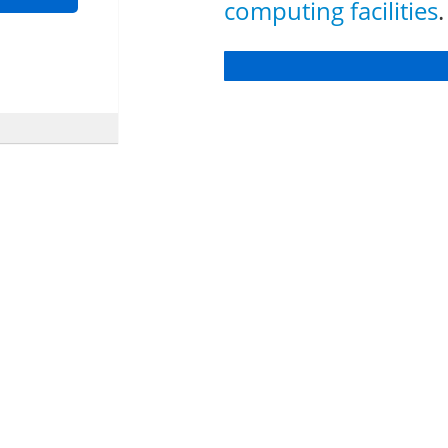
computing facilities
.