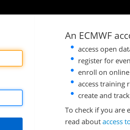
An ECMWF acco
access open dat
register for eve
enroll on onlin
access training 
create and track
To check if you are 
read about
access t