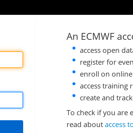
An ECMWF acco
access open dat
register for eve
enroll on onlin
access training 
create and track
To check if you are 
read about
access t