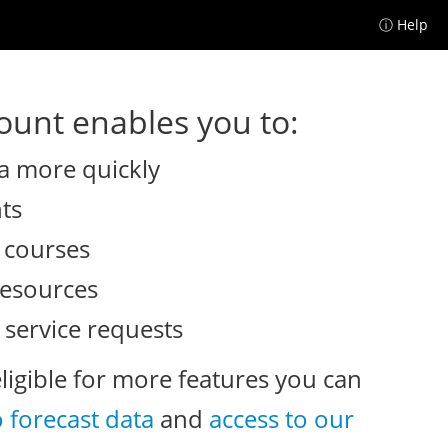
ⓘ Help
unt enables you to:
a more quickly
nts
e courses
resources
 service requests
eligible for more features you can
o forecast data
and
access to our