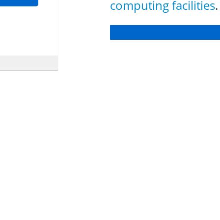
computing facilities
.