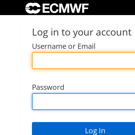
Log in to your account
Username or Email
Password