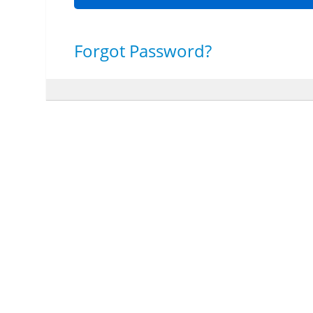
Forgot Password?