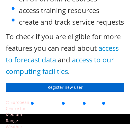
access training resources
create and track service requests
To check if you are eligible for more
features you can read about
access
to forecast data
and
access to our
computing facilities
.
Register new user
© European
Accessibility
Privacy
Terms
Contact
Centre for
of use
Medium-
Range
Weather