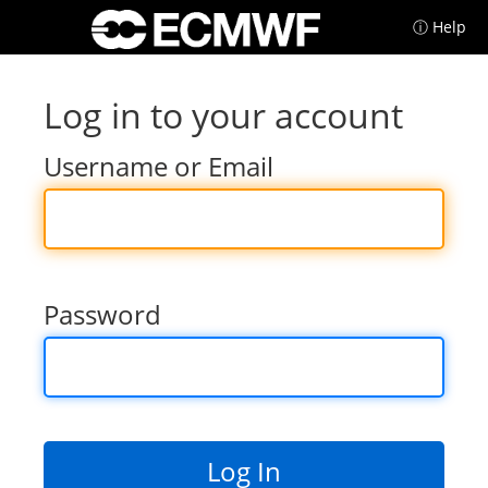
ⓘ Help
Log in to your account
Username or Email
Password