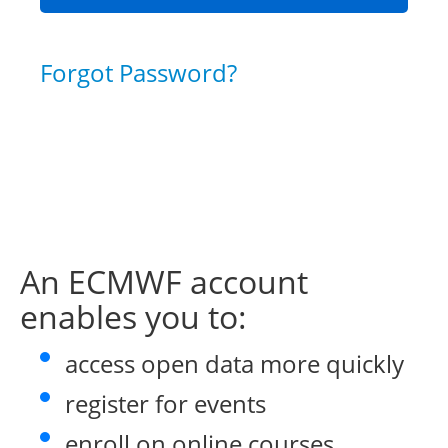
Forgot Password?
An ECMWF account
enables you to:
access open data more quickly
register for events
enroll on online courses