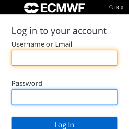
ⓘ Help
Log in to your account
Username or Email
Password