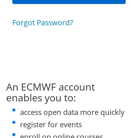
Forgot Password?
An ECMWF account
enables you to:
access open data more quickly
register for events
enroll on online courses