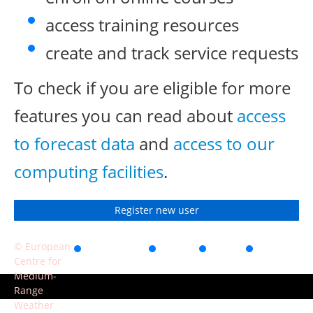
access training resources
create and track service requests
To check if you are eligible for more
features you can read about
access
to forecast data
and
access to our
computing facilities
.
Register new user
© European
Accessibility
Privacy
Terms
Contact
Centre for
of use
Medium-
Range
Weather