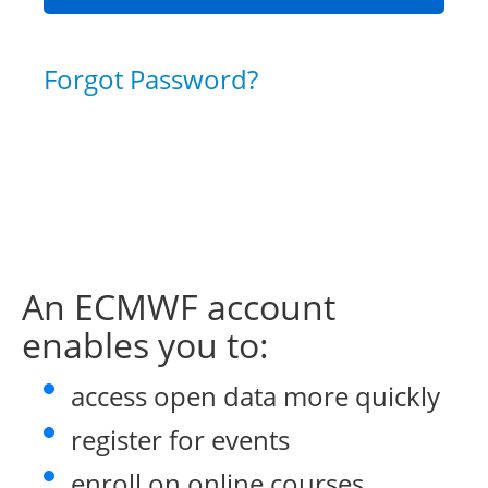
Forgot Password?
An ECMWF account
enables you to:
access open data more quickly
register for events
enroll on online courses