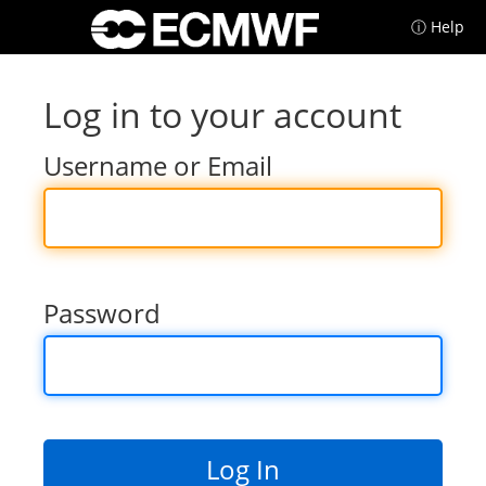
ⓘ Help
Log in to your account
Username or Email
Password