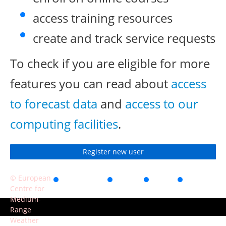
access training resources
create and track service requests
To check if you are eligible for more
features you can read about
access
to forecast data
and
access to our
computing facilities
.
Register new user
© European
Accessibility
Privacy
Terms
Contact
Centre for
of use
Medium-
Range
Weather