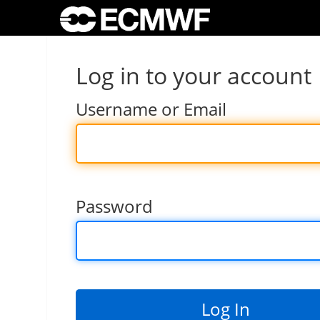
Log in to your account
Username or Email
Password