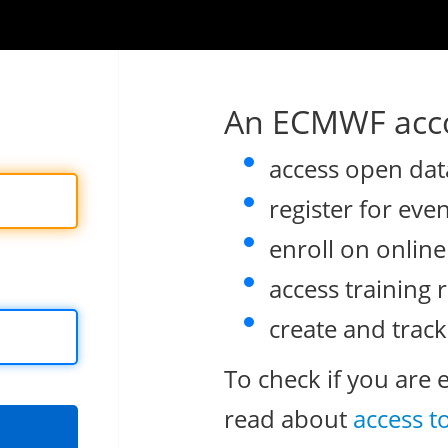
An ECMWF acco
access open dat
register for eve
enroll on onlin
access training 
create and track
To check if you are 
read about
access t