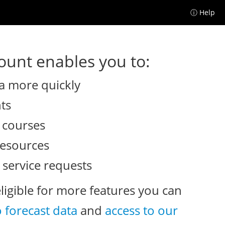
ⓘ Help
unt enables you to:
a more quickly
nts
e courses
resources
 service requests
eligible for more features you can
o forecast data
and
access to our