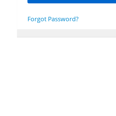
Forgot Password?