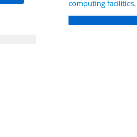
computing facilities
.