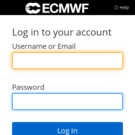
ⓘ Help
Log in to your account
Username or Email
Password