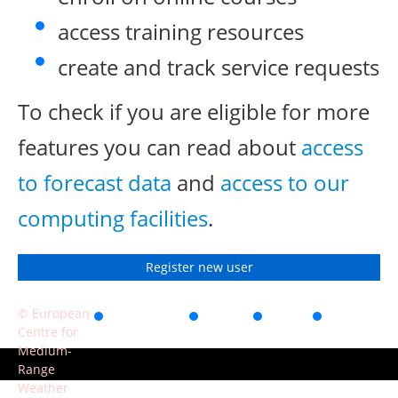
access training resources
create and track service requests
To check if you are eligible for more
features you can read about
access
to forecast data
and
access to our
computing facilities
.
Register new user
© European
Accessibility
Privacy
Terms
Contact
Centre for
of use
Medium-
Range
Weather