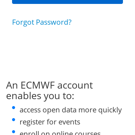
Forgot Password?
An ECMWF account
enables you to:
access open data more quickly
register for events
enroll on online courses