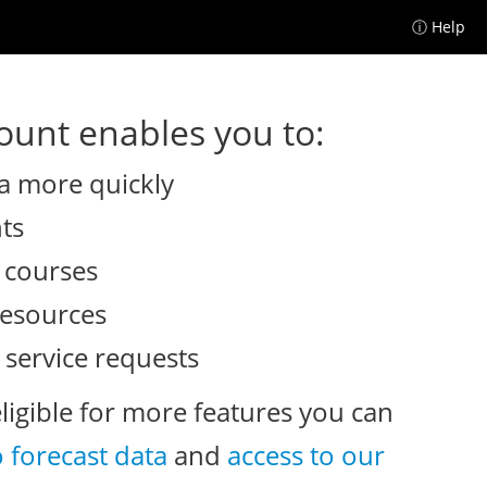
ⓘ Help
unt enables you to:
a more quickly
nts
e courses
resources
 service requests
eligible for more features you can
o forecast data
and
access to our