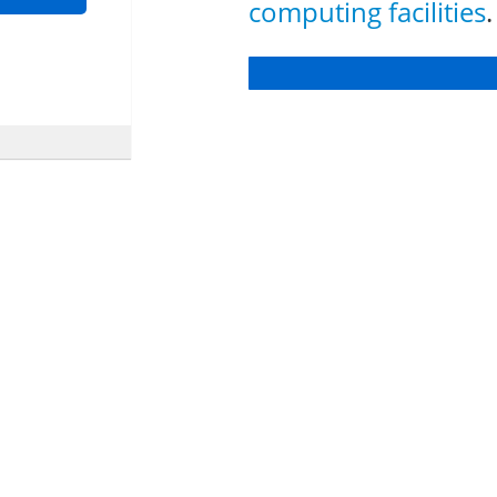
computing facilities
.