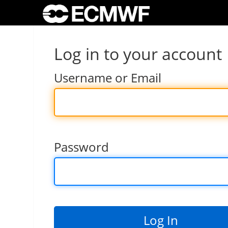
Log in to your account
Username or Email
Password