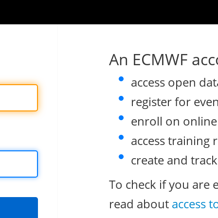
An ECMWF acco
access open dat
register for eve
enroll on onlin
access training 
create and track
To check if you are 
read about
access t