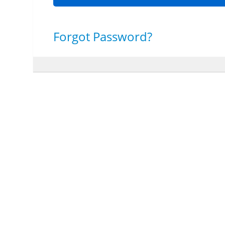
Forgot Password?