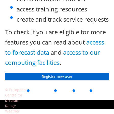
access training resources
create and track service requests
To check if you are eligible for more
features you can read about
access
to forecast data
and
access to our
computing facilities
.
Register new user
© European
Accessibility
Privacy
Terms
Contact
Centre for
of use
Medium-
Range
Weather