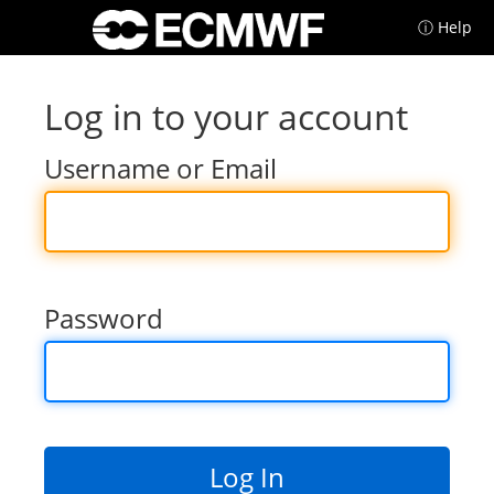
ⓘ Help
Log in to your account
Username or Email
Password