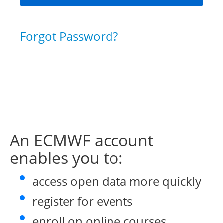
Forgot Password?
An ECMWF account
enables you to:
access open data more quickly
register for events
enroll on online courses