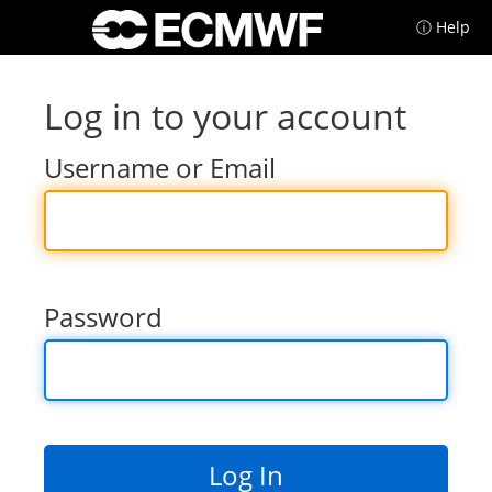
ⓘ Help
Log in to your account
Username or Email
Password