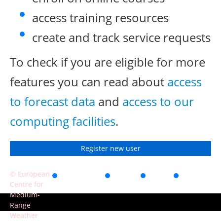
access training resources
create and track service requests
To check if you are eligible for more
features you can read about
access
to forecast data
and
access to our
computing facilities
.
Register new user
© European
Accessibility
Privacy
Terms
Contact
Centre for
of use
Medium-
Range
Weather