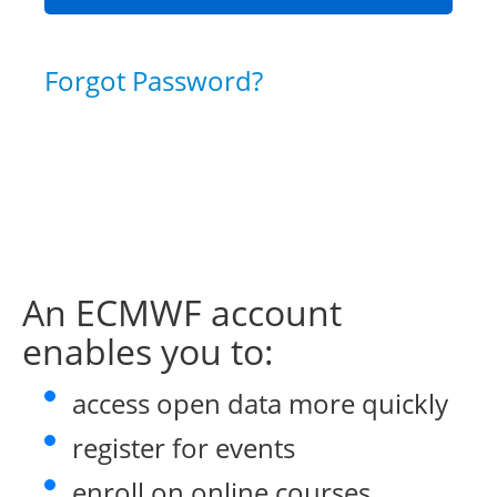
Forgot Password?
An ECMWF account
enables you to:
access open data more quickly
register for events
enroll on online courses