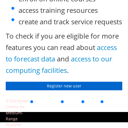
access training resources
create and track service requests
To check if you are eligible for more
features you can read about
access
to forecast data
and
access to our
computing facilities
.
Register new user
© European
Accessibility
Privacy
Terms
Contact
Centre for
of use
Medium-
Range
Weather