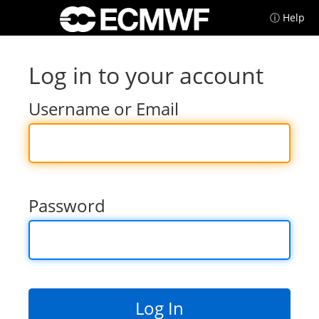
ⓘ Help
Log in to your account
Username or Email
Password