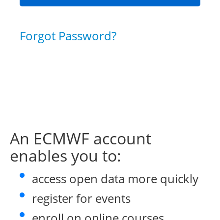
Forgot Password?
An ECMWF account
enables you to:
access open data more quickly
register for events
enroll on online courses