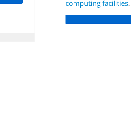
computing facilities
.