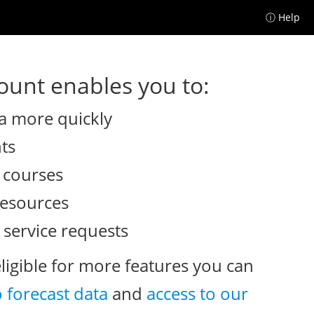
ⓘ Help
unt enables you to:
a more quickly
nts
e courses
resources
 service requests
eligible for more features you can
o forecast data
and
access to our