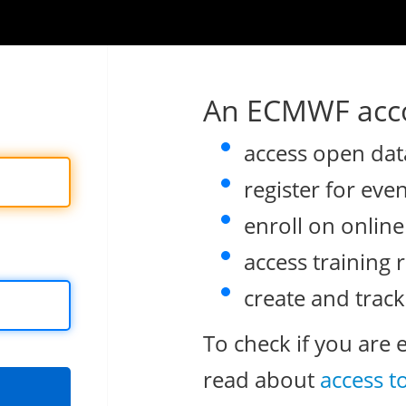
An ECMWF acco
access open dat
register for eve
enroll on onlin
access training 
create and track
To check if you are 
read about
access t