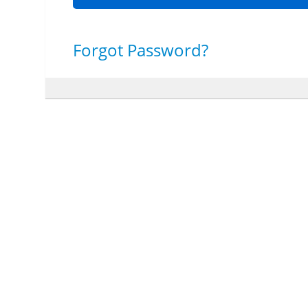
Forgot Password?