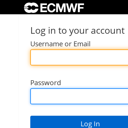
Log in to your account
Username or Email
Password