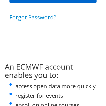
Forgot Password?
An ECMWF account
enables you to:
access open data more quickly
register for events
enroll on online courses