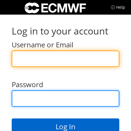
ⓘ Help
Log in to your account
Username or Email
Password