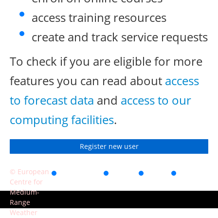
access training resources
create and track service requests
To check if you are eligible for more
features you can read about
access
to forecast data
and
access to our
computing facilities
.
Register new user
© European
Accessibility
Privacy
Terms
Contact
Centre for
of use
Medium-
Range
Weather