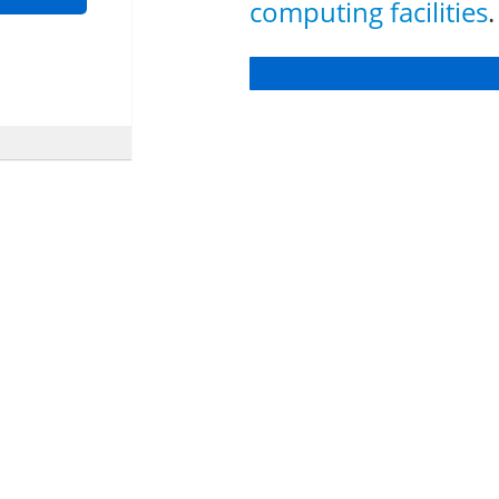
computing facilities
.