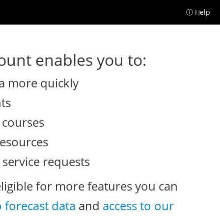
ⓘ Help
unt enables you to:
a more quickly
nts
e courses
resources
 service requests
eligible for more features you can
o forecast data
and
access to our