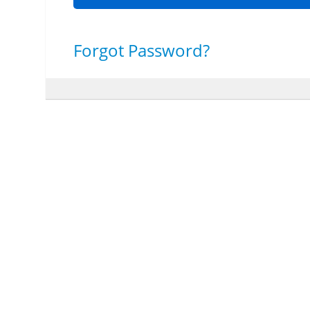
Forgot Password?