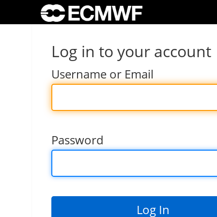
Log in to your account
Username or Email
Password