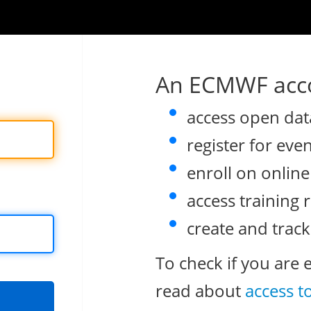
An ECMWF acco
access open dat
register for eve
enroll on onlin
access training 
create and track
To check if you are 
read about
access t