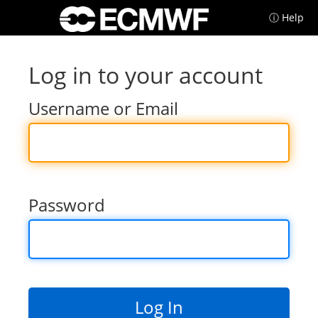
ⓘ Help
Log in to your account
Username or Email
Password