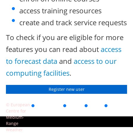
access training resources
create and track service requests
To check if you are eligible for more
features you can read about
access
to forecast data
and
access to our
computing facilities
.
Register new user
© European
Accessibility
Privacy
Terms
Contact
Centre for
of use
Medium-
Range
Weather