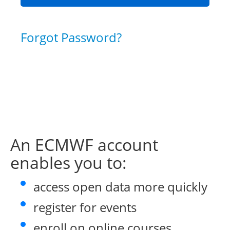
Forgot Password?
An ECMWF account
enables you to:
access open data more quickly
register for events
enroll on online courses