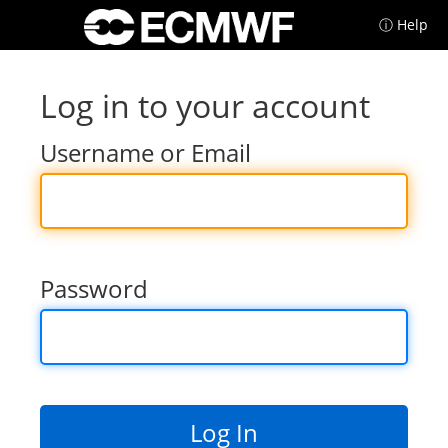
ⓘ Help
Log in to your account
Username or Email
Password