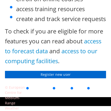
access training resources
create and track service requests
To check if you are eligible for more
features you can read about
access
to forecast data
and
access to our
computing facilities
.
Register new user
© European
Accessibility
Privacy
Terms
Contact
Centre for
of use
Medium-
Range
Weather