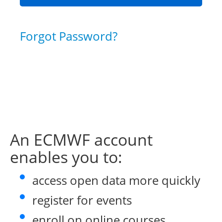
Forgot Password?
An ECMWF account
enables you to:
access open data more quickly
register for events
enroll on online courses