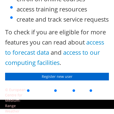
access training resources
create and track service requests
To check if you are eligible for more
features you can read about
access
to forecast data
and
access to our
computing facilities
.
Register new user
© European
Accessibility
Privacy
Terms
Contact
Centre for
of use
Medium-
Range
Weather