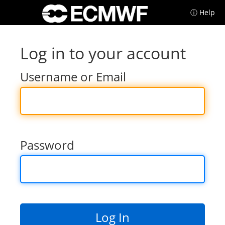
ⓘ Help
Log in to your account
Username or Email
Password