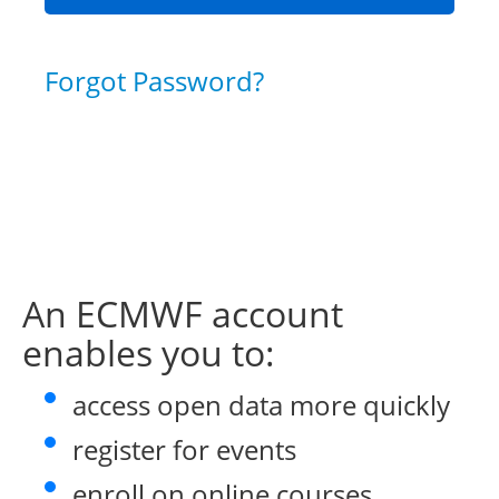
Forgot Password?
An ECMWF account
enables you to:
access open data more quickly
register for events
enroll on online courses