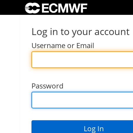
Log in to your account
Username or Email
Password