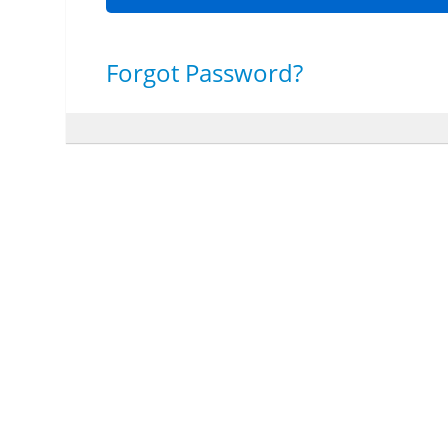
Forgot Password?