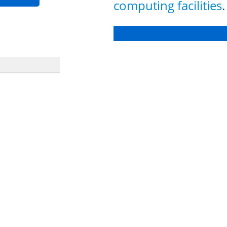
computing facilities
.