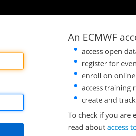
An ECMWF acco
access open dat
register for eve
enroll on onlin
access training 
create and track
To check if you are 
read about
access t