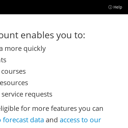
ⓘ Help
unt enables you to:
a more quickly
nts
e courses
resources
 service requests
eligible for more features you can
o forecast data
and
access to our