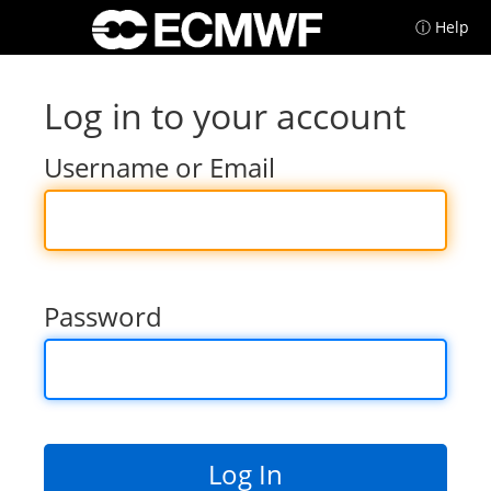
ⓘ Help
Log in to your account
Username or Email
Password