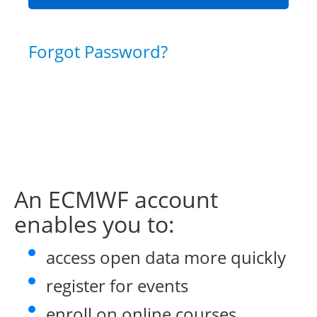
Forgot Password?
An ECMWF account
enables you to:
access open data more quickly
register for events
enroll on online courses