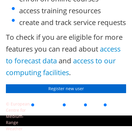
access training resources
create and track service requests
To check if you are eligible for more
features you can read about
access
to forecast data
and
access to our
computing facilities
.
Register new user
© European
Accessibility
Privacy
Terms
Contact
Centre for
of use
Medium-
Range
Weather