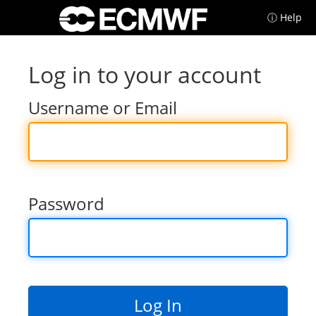
ⓘ Help
Log in to your account
Username or Email
Password