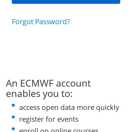
Forgot Password?
An ECMWF account
enables you to:
access open data more quickly
register for events
enroll on online courses