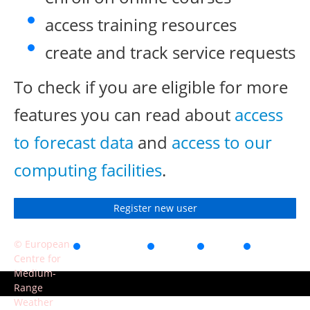
access training resources
create and track service requests
To check if you are eligible for more
features you can read about
access
to forecast data
and
access to our
computing facilities
.
Register new user
© European
Accessibility
Privacy
Terms
Contact
Centre for
of use
Medium-
Range
Weather