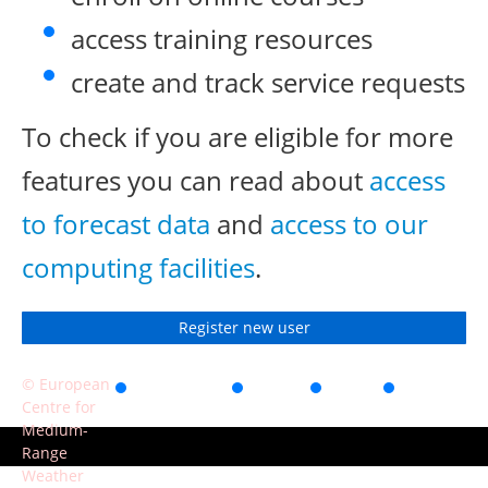
access training resources
create and track service requests
To check if you are eligible for more
features you can read about
access
to forecast data
and
access to our
computing facilities
.
Register new user
© European
Accessibility
Privacy
Terms
Contact
Centre for
of use
Medium-
Range
Weather