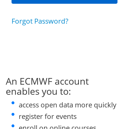
Forgot Password?
An ECMWF account
enables you to:
access open data more quickly
register for events
enroll on online courses