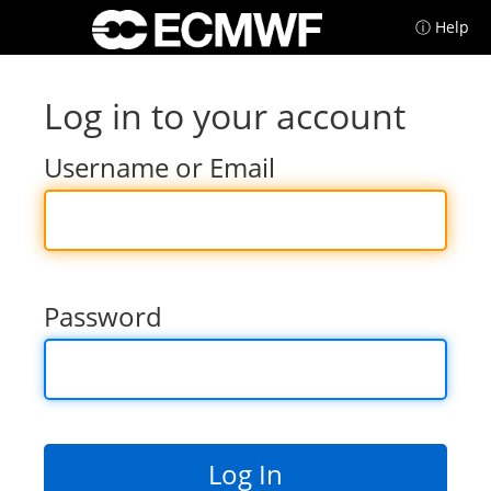
ⓘ Help
Log in to your account
Username or Email
Password