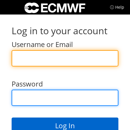
ⓘ Help
Log in to your account
Username or Email
Password