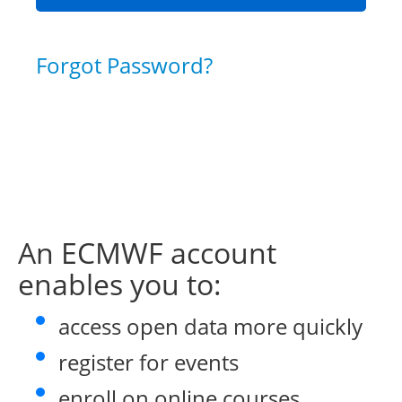
Forgot Password?
An ECMWF account
enables you to:
access open data more quickly
register for events
enroll on online courses