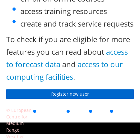
access training resources
create and track service requests
To check if you are eligible for more
features you can read about
access
to forecast data
and
access to our
computing facilities
.
Register new user
© European
Accessibility
Privacy
Terms
Contact
Centre for
of use
Medium-
Range
Weather