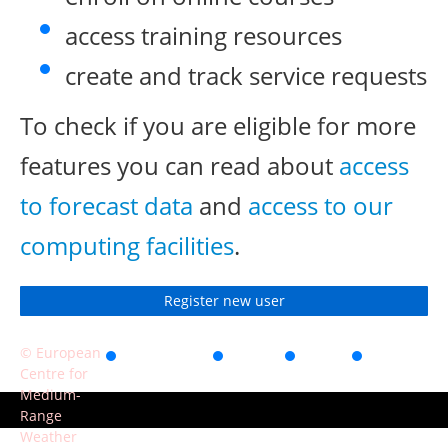
access training resources
create and track service requests
To check if you are eligible for more
features you can read about
access
to forecast data
and
access to our
computing facilities
.
Register new user
© European
Accessibility
Privacy
Terms
Contact
Centre for
of use
Medium-
Range
Weather