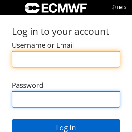
ⓘ Help
Log in to your account
Username or Email
Password