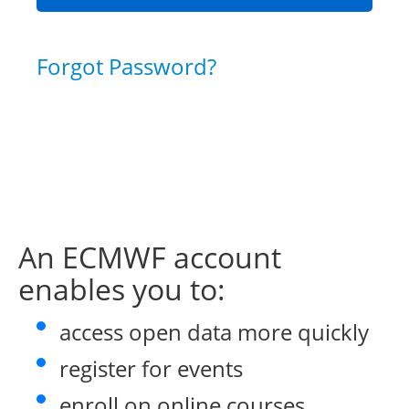
Forgot Password?
An ECMWF account
enables you to:
access open data more quickly
register for events
enroll on online courses