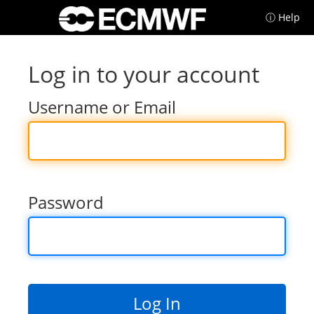
ⓘ Help
Log in to your account
Username or Email
Password