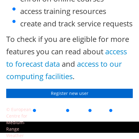
access training resources
create and track service requests
To check if you are eligible for more
features you can read about
access
to forecast data
and
access to our
computing facilities
.
Register new user
© European
Accessibility
Privacy
Terms
Contact
Centre for
of use
Medium-
Range
Weather