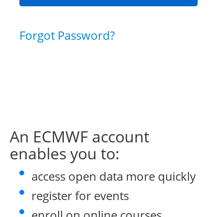
Forgot Password?
An ECMWF account
enables you to:
access open data more quickly
register for events
enroll on online courses