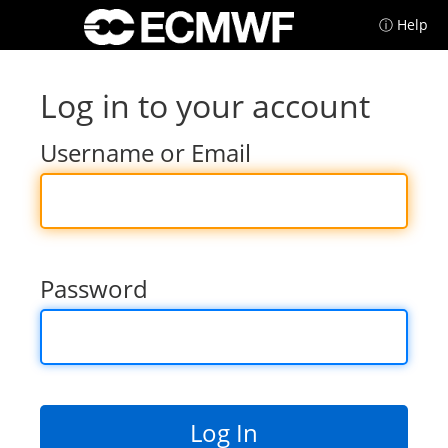
ⓘ Help
Log in to your account
Username or Email
Password