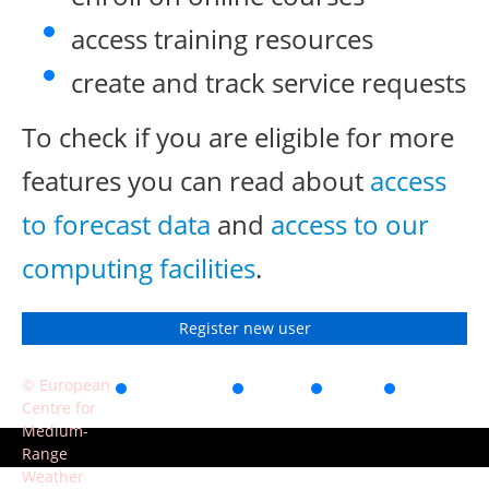
access training resources
create and track service requests
To check if you are eligible for more
features you can read about
access
to forecast data
and
access to our
computing facilities
.
Register new user
© European
Accessibility
Privacy
Terms
Contact
Centre for
of use
Medium-
Range
Weather