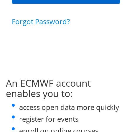
Forgot Password?
An ECMWF account
enables you to:
access open data more quickly
register for events
enroll on online courses