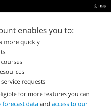
ⓘ Help
unt enables you to:
a more quickly
nts
e courses
resources
 service requests
eligible for more features you can
o forecast data
and
access to our