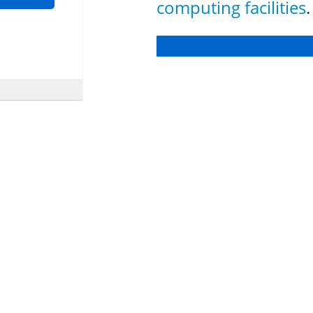
computing facilities
.