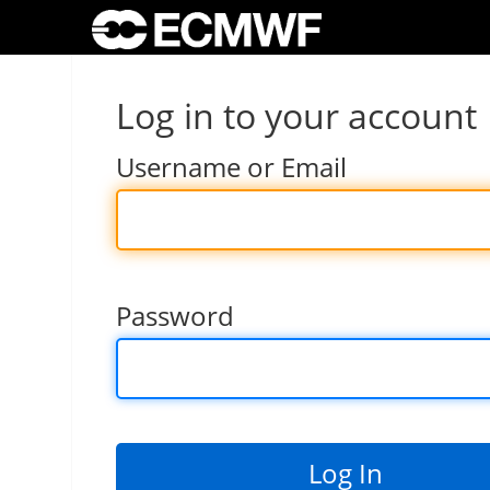
Log in to your account
Username or Email
Password