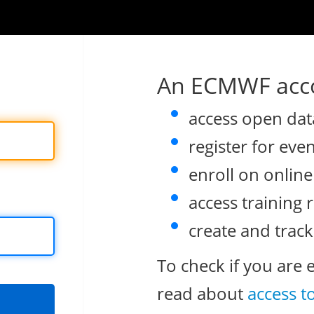
An ECMWF acco
access open dat
register for eve
enroll on onlin
access training 
create and track
To check if you are 
read about
access t