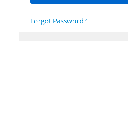
Forgot Password?