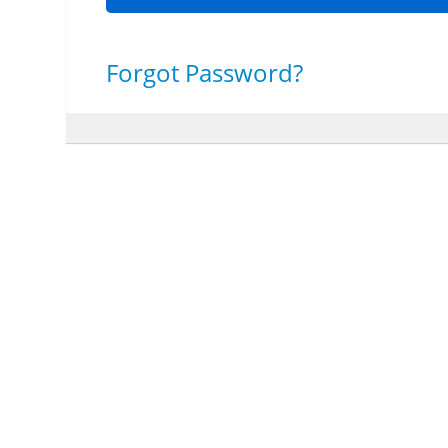
Forgot Password?