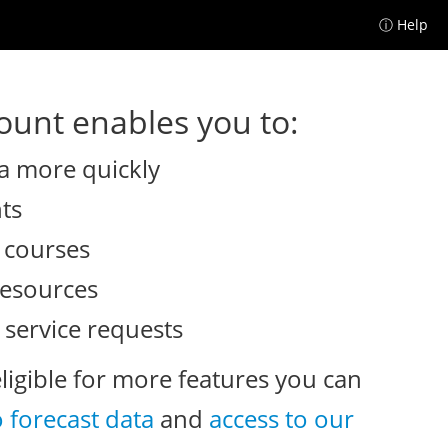
ⓘ Help
unt enables you to:
a more quickly
nts
e courses
resources
 service requests
eligible for more features you can
o forecast data
and
access to our