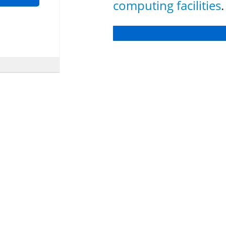
computing facilities
.