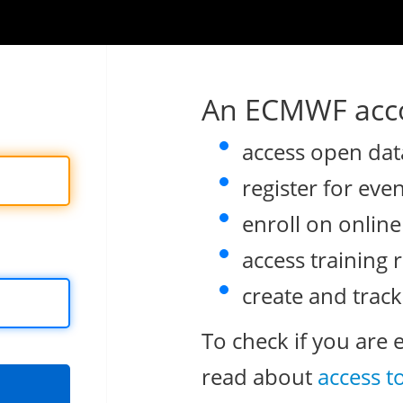
An ECMWF acco
access open dat
register for eve
enroll on onlin
access training 
create and track
To check if you are 
read about
access t