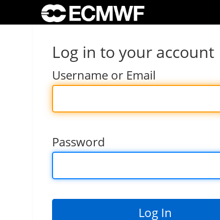
Log in to your account
Username or Email
Password