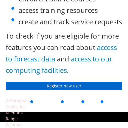
access training resources
create and track service requests
To check if you are eligible for more
features you can read about
access
to forecast data
and
access to our
computing facilities
.
Register new user
© European
Accessibility
Privacy
Terms
Contact
Centre for
of use
Medium-
Range
Weather