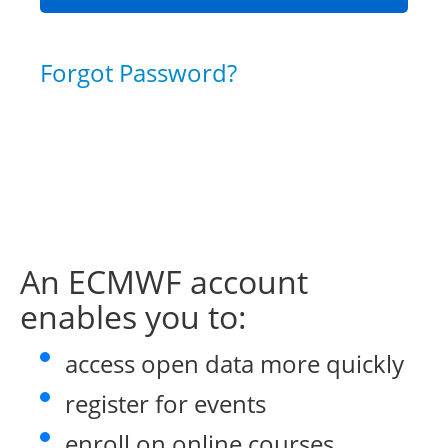
Forgot Password?
An ECMWF account
enables you to:
access open data more quickly
register for events
enroll on online courses