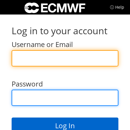
ⓘ Help
Log in to your account
Username or Email
Password