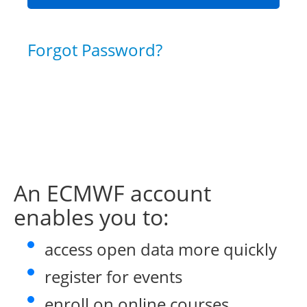
Forgot Password?
An ECMWF account
enables you to:
access open data more quickly
register for events
enroll on online courses