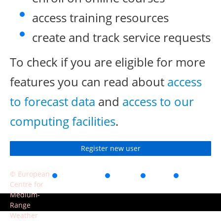
access training resources
create and track service requests
To check if you are eligible for more
features you can read about
access
to forecast data
and
access to our
computing facilities
.
Register new user
© European
Accessibility
Privacy
Terms
Contact
Centre for
of use
Medium-
Range
Weather