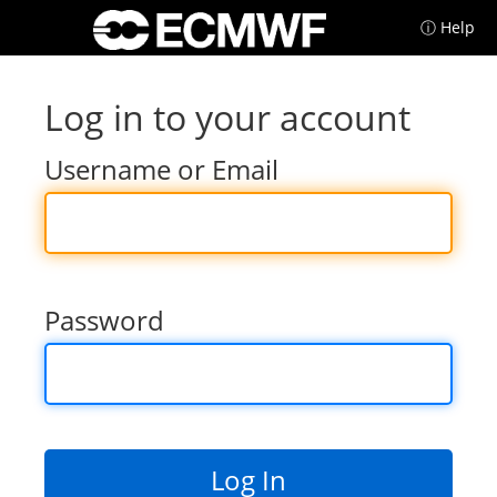
ⓘ Help
Log in to your account
Username or Email
Password