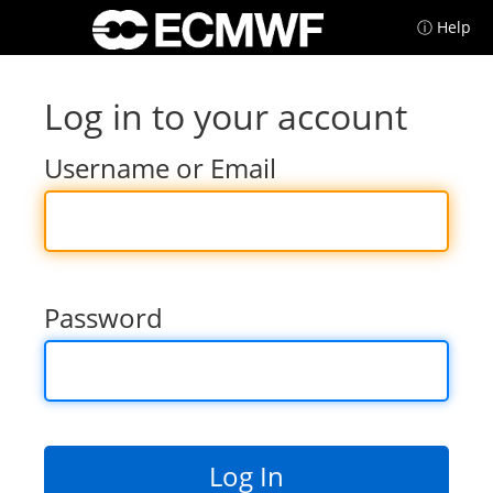
ⓘ Help
Log in to your account
Username or Email
Password