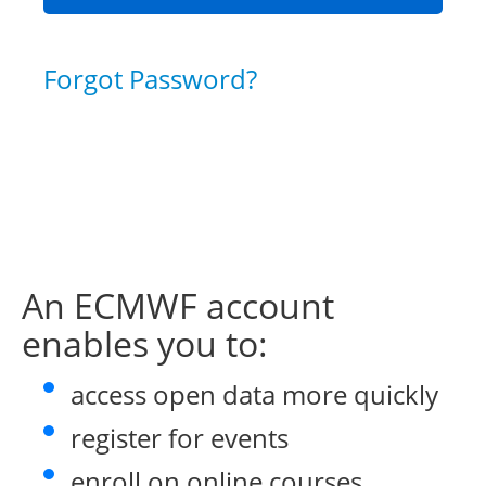
Forgot Password?
An ECMWF account
enables you to:
access open data more quickly
register for events
enroll on online courses