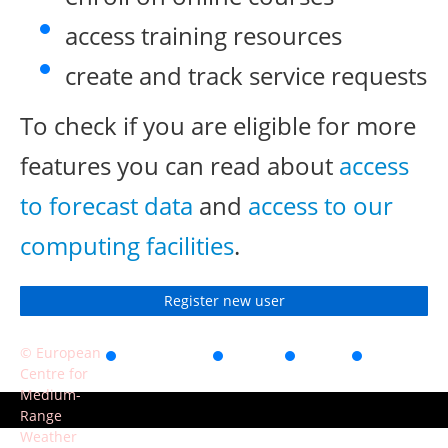
access training resources
create and track service requests
To check if you are eligible for more
features you can read about
access
to forecast data
and
access to our
computing facilities
.
Register new user
© European
Accessibility
Privacy
Terms
Contact
Centre for
of use
Medium-
Range
Weather