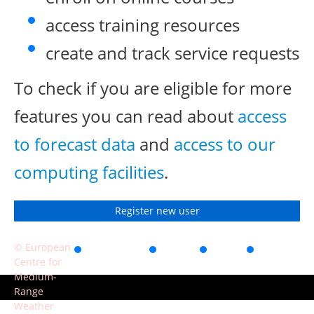
access training resources
create and track service requests
To check if you are eligible for more
features you can read about
access
to forecast data
and
access to our
computing facilities
.
Register new user
© European
Accessibility
Privacy
Terms
Contact
Centre for
of use
Medium-
Range
Weather