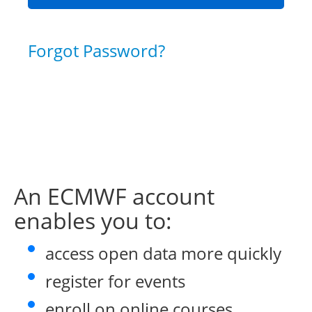
Forgot Password?
An ECMWF account
enables you to:
access open data more quickly
register for events
enroll on online courses