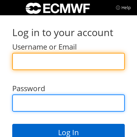
ⓘ Help
Log in to your account
Username or Email
Password