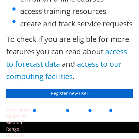
access training resources
create and track service requests
To check if you are eligible for more
features you can read about
access
to forecast data
and
access to our
computing facilities
.
Register new user
© European
Accessibility
Privacy
Terms
Contact
Centre for
of use
Medium-
Range
Weather