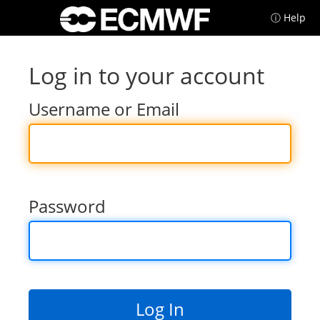
ⓘ Help
Log in to your account
Username or Email
Password