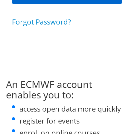
Forgot Password?
An ECMWF account
enables you to:
access open data more quickly
register for events
enroll on online courses