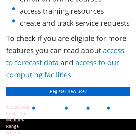
access training resources
create and track service requests
To check if you are eligible for more
features you can read about
access
to forecast data
and
access to our
computing facilities
.
Register new user
© European
Accessibility
Privacy
Terms
Contact
Centre for
of use
Medium-
Range
Weather