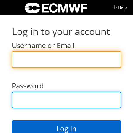
ⓘ Help
Log in to your account
Username or Email
Password