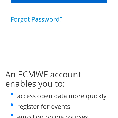
Forgot Password?
An ECMWF account
enables you to:
access open data more quickly
register for events
enroll on online courses