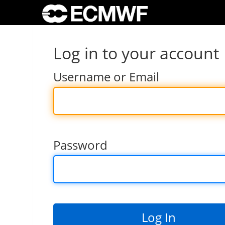
Log in to your account
Username or Email
Password