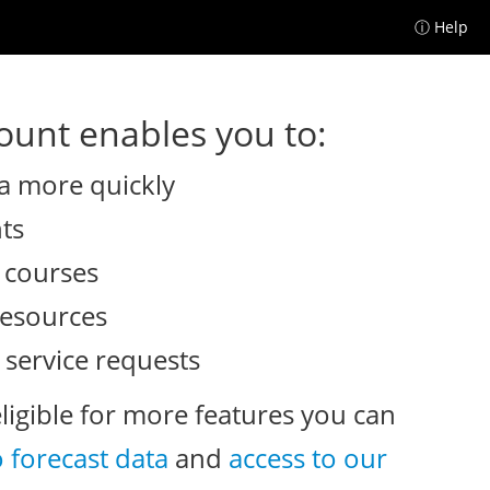
ⓘ Help
unt enables you to:
a more quickly
nts
e courses
resources
 service requests
eligible for more features you can
o forecast data
and
access to our