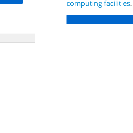
computing facilities
.