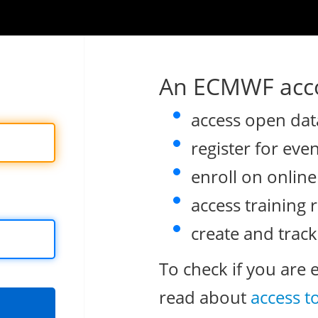
An ECMWF acco
access open dat
register for eve
enroll on onlin
access training 
create and track
To check if you are 
read about
access t