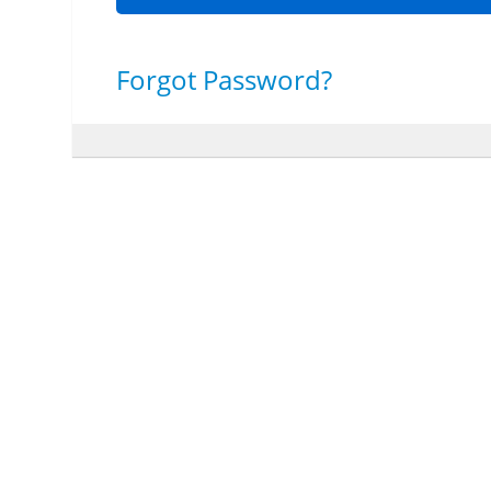
Forgot Password?