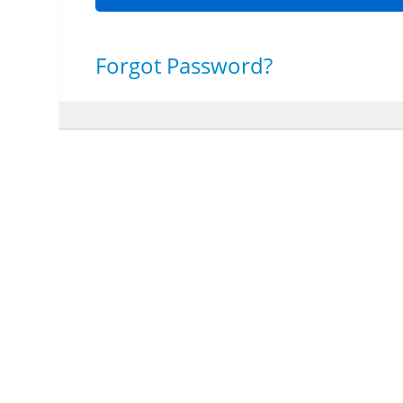
Forgot Password?