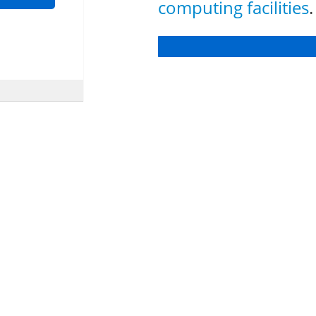
computing facilities
.