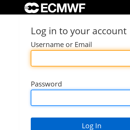
Log in to your account
Username or Email
Password