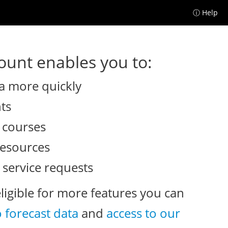
ⓘ Help
unt enables you to:
a more quickly
nts
e courses
resources
 service requests
eligible for more features you can
o forecast data
and
access to our