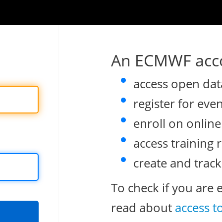
An ECMWF acco
access open dat
register for eve
enroll on onlin
access training 
create and track
To check if you are 
read about
access t