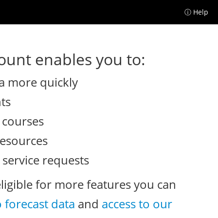
ⓘ Help
unt enables you to:
a more quickly
nts
e courses
resources
 service requests
eligible for more features you can
o forecast data
and
access to our