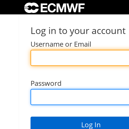
Log in to your account
Username or Email
Password