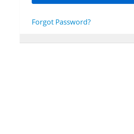
Forgot Password?