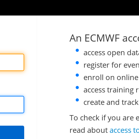
An ECMWF acco
access open dat
register for eve
enroll on onlin
access training 
create and track
To check if you are 
read about
access t