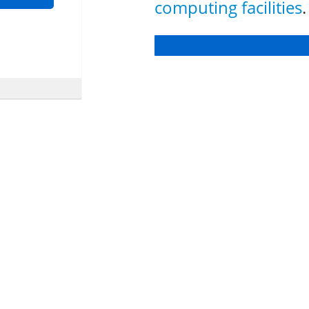
computing facilities
.