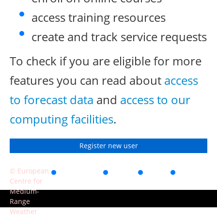
access training resources
create and track service requests
To check if you are eligible for more
features you can read about
access
to forecast data
and
access to our
computing facilities
.
Register new user
© European
Accessibility
Privacy
Terms
Contact
Centre for
of use
Medium-
Range
Weather