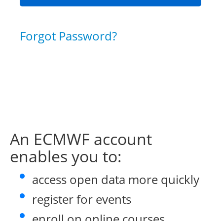
Forgot Password?
An ECMWF account
enables you to:
access open data more quickly
register for events
enroll on online courses