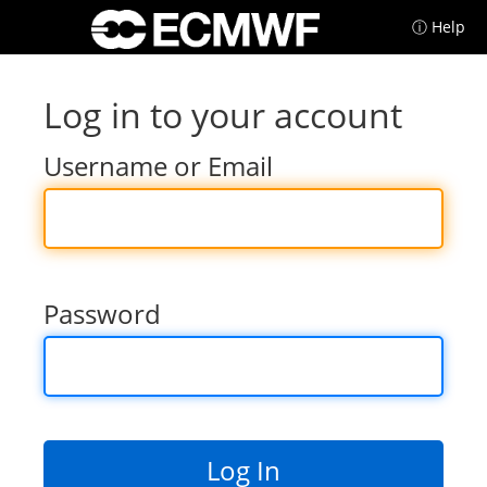
ⓘ Help
Log in to your account
Username or Email
Password