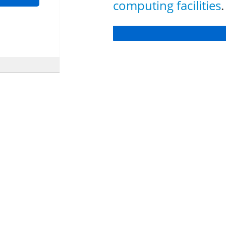
computing facilities
.