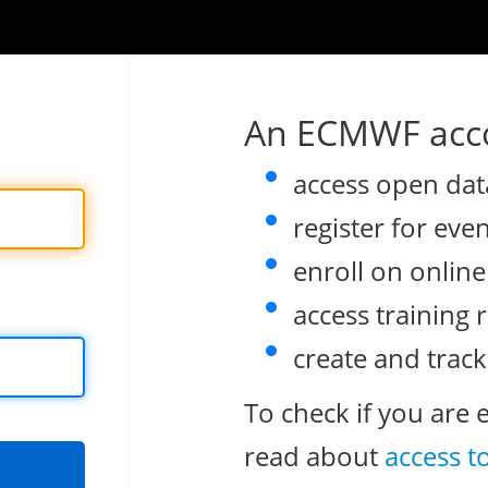
An ECMWF acco
access open dat
register for eve
enroll on onlin
access training 
create and track
To check if you are 
read about
access t