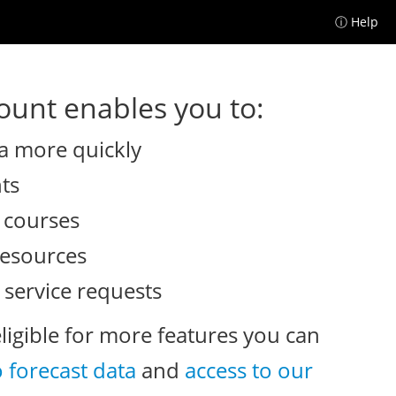
ⓘ Help
unt enables you to:
a more quickly
nts
e courses
resources
 service requests
eligible for more features you can
o forecast data
and
access to our