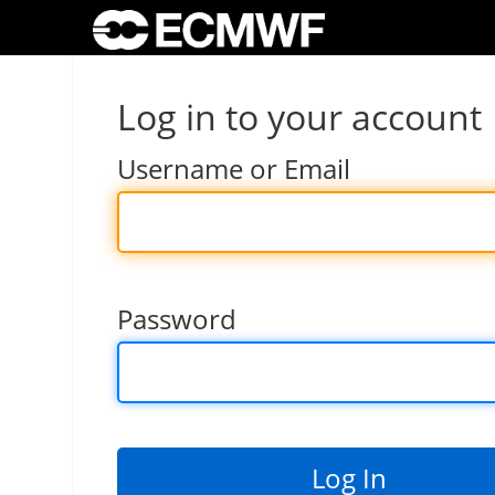
Log in to your account
Username or Email
Password