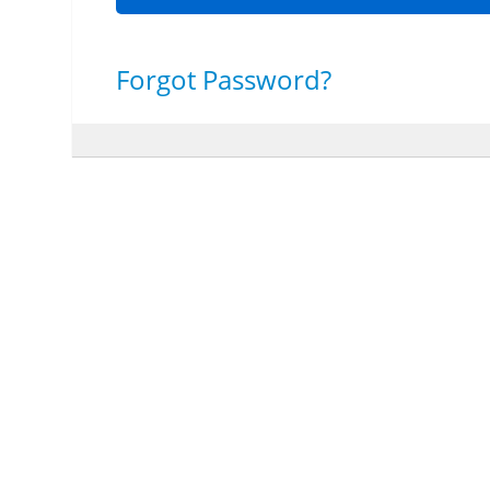
Forgot Password?