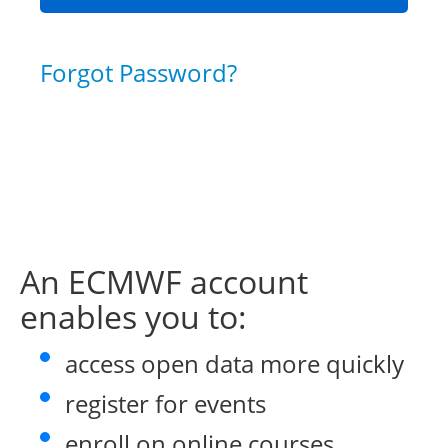
Forgot Password?
An ECMWF account
enables you to:
access open data more quickly
register for events
enroll on online courses