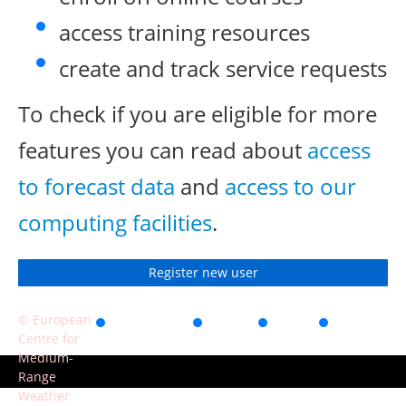
access training resources
create and track service requests
To check if you are eligible for more
features you can read about
access
to forecast data
and
access to our
computing facilities
.
Register new user
© European
Accessibility
Privacy
Terms
Contact
Centre for
of use
Medium-
Range
Weather