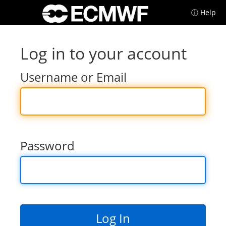
ⓘ Help
Log in to your account
Username or Email
Password