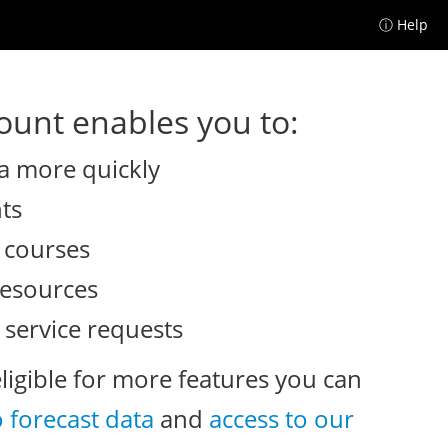
ⓘ Help
unt enables you to:
a more quickly
nts
e courses
resources
 service requests
eligible for more features you can
o forecast data
and
access to our