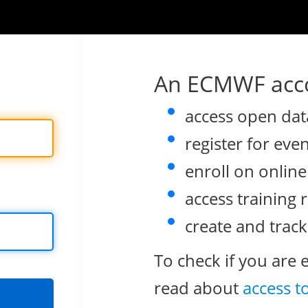
An ECMWF acco
access open dat
register for eve
enroll on onlin
access training 
create and track
To check if you are 
read about
access t