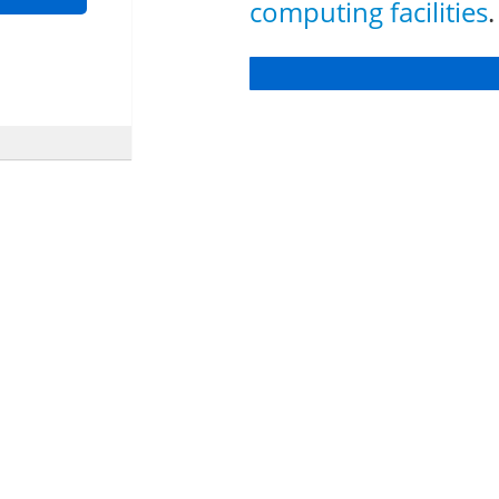
computing facilities
.