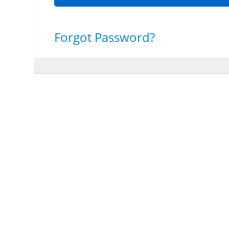
Forgot Password?