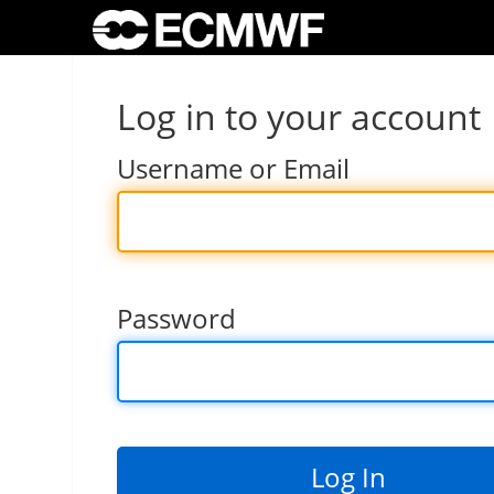
Log in to your account
Username or Email
Password