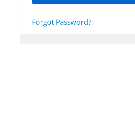
Forgot Password?