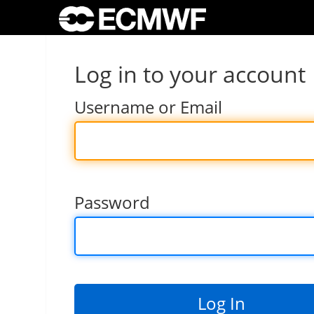
Log in to your account
Username or Email
Password