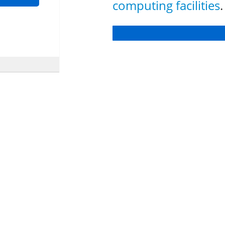
computing facilities
.