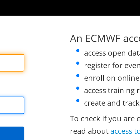
An ECMWF acco
access open dat
register for eve
enroll on onlin
access training 
create and track
To check if you are 
read about
access t