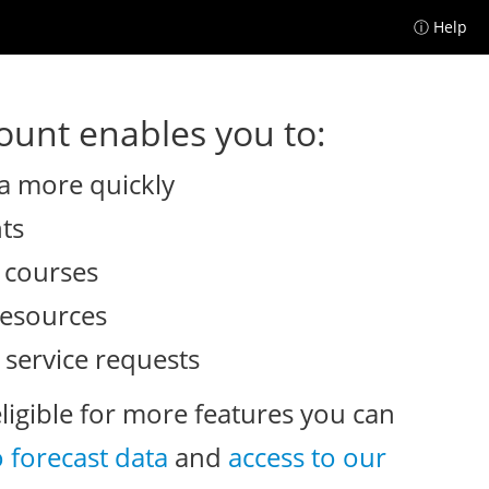
ⓘ Help
unt enables you to:
a more quickly
nts
e courses
resources
 service requests
eligible for more features you can
o forecast data
and
access to our